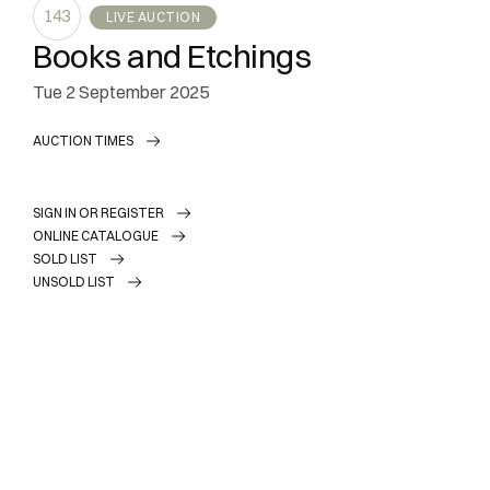
143
LIVE AUCTION
Books and Etchings
tue
2 September 2025
AUCTION TIMES
SIGN IN OR REGISTER
ONLINE CATALOGUE
SOLD LIST
UNSOLD LIST