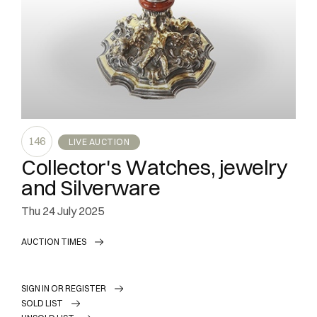
146
LIVE AUCTION
Collector's Watches, jewelry
and Silverware
thu
24 July 2025
AUCTION TIMES
SIGN IN OR REGISTER
SOLD LIST