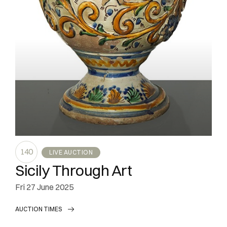
140
LIVE AUCTION
Sicily Through Art
fri
27 June 2025
AUCTION TIMES