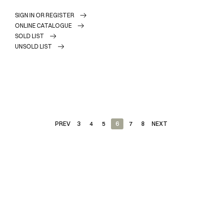
SIGN IN OR REGISTER
ONLINE CATALOGUE
SOLD LIST
UNSOLD LIST
PREV
3
4
5
6
7
8
NEXT