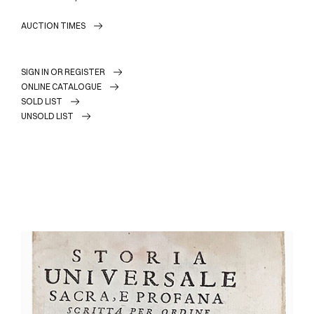
AUCTION TIMES
SIGN IN OR REGISTER
ONLINE CATALOGUE
SOLD LIST
UNSOLD LIST