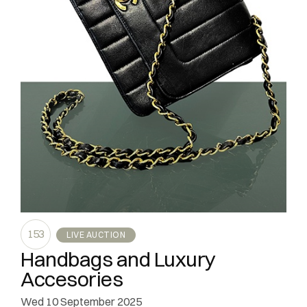
153
LIVE AUCTION
Handbags and Luxury
Accesories
wed
10 September 2025