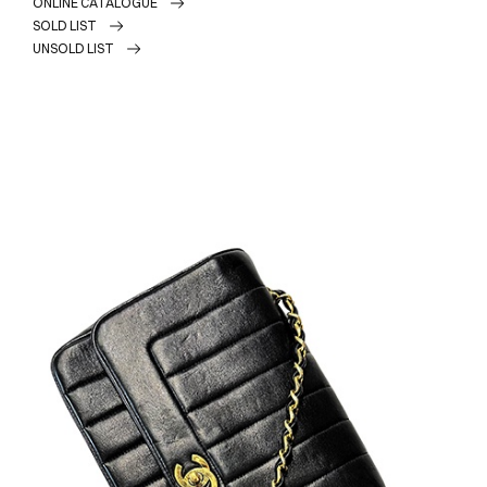
ONLINE CATALOGUE
SOLD LIST
UNSOLD LIST