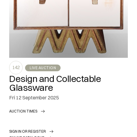
142
LIVE AUCTION
Design and Collectable
Glassware
fri
12 September 2025
AUCTION TIMES
SIGN IN OR REGISTER