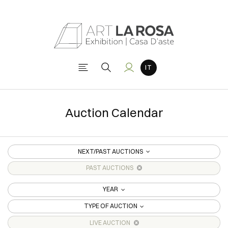
Auction Calendar
NEXT/PAST AUCTIONS
PAST AUCTIONS
YEAR
TYPE OF AUCTION
LIVE AUCTION