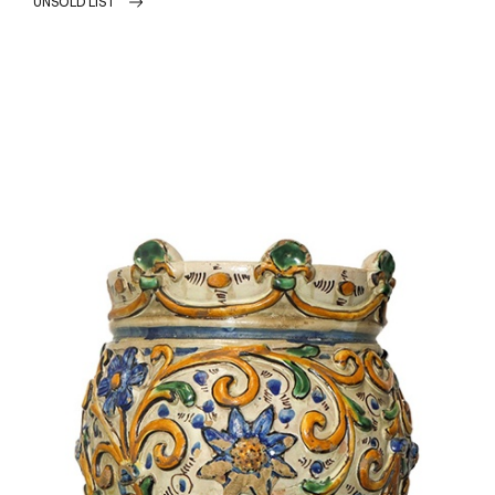
UNSOLD LIST