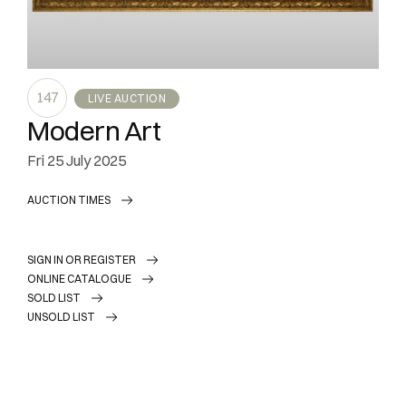
147
LIVE AUCTION
Modern Art
fri
25 July 2025
AUCTION TIMES
SIGN IN OR REGISTER
ONLINE CATALOGUE
SOLD LIST
UNSOLD LIST