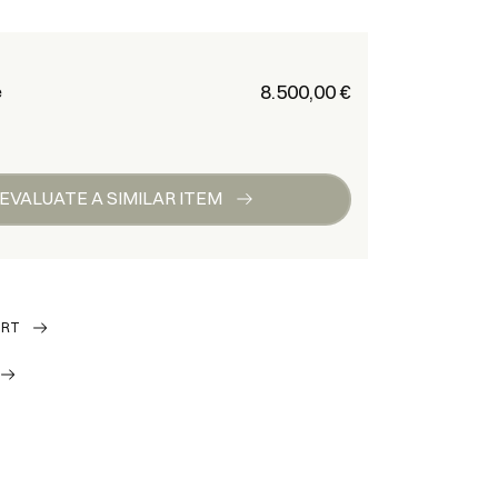
€ 8.500,00
e
EVALUATE A SIMILAR ITEM
ORT