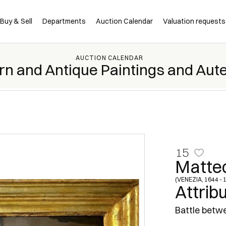
Buy & Sell
Departments
Auction Calendar
Valuation requests
AUCTION CALENDAR
rn and Antique Paintings and Aut
15
Matte
(VENEZIA, 1644 - 
Attrib
Battle betwe