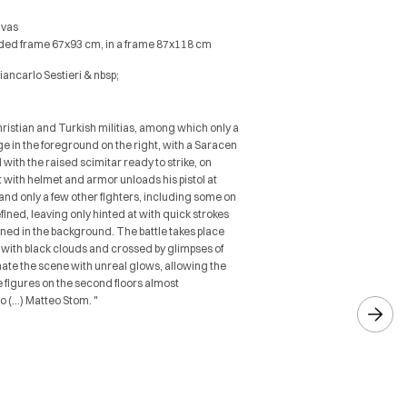
nvas
ilded frame 67x93 cm, in a frame 87x118 cm
Giancarlo Sestieri & nbsp;
ristian and Turkish militias, among which only a
e in the foreground on the right, with a Saracen
with the raised scimitar ready to strike, on
with helmet and armor unloads his pistol at
 and only a few other fighters, including some on
defined, leaving only hinted at with quick strokes
ined in the background. The battle takes place
with black clouds and crossed by glimpses of
inate the scene with unreal glows, allowing the
e figures on the second floors almost
o (…) Matteo Stom. "