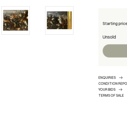
Starting pric
Unsold
ENQUIRIES
CONDITION REP
YOUR BIDS
TERMS OF SALE