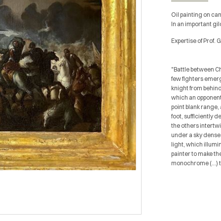
Oil painting on ca
In an important g
Expertise of Prof. 
"Battle between Ch
few fighters emerg
knight from behind 
which an opponent 
point blank range,
foot, sufficiently 
the others intertw
under a sky dense 
light, which illum
painter to make th
monochrome (...) t