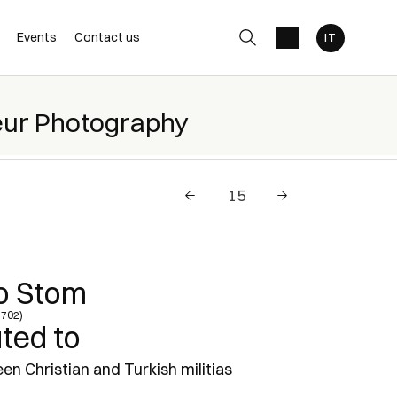
Events
Contact us
eur Photography
o Stom
1702)
uted to
en Christian and Turkish militias