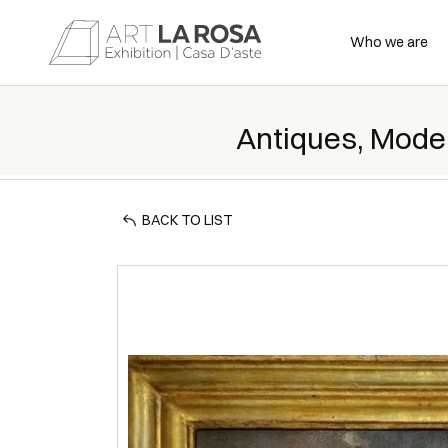
Who we are
Antiques, Mode
BACK TO LIST