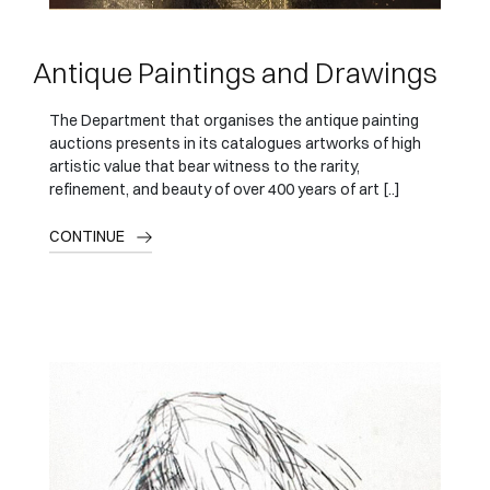
Antique Paintings and Drawings
The Department that organises the antique painting
auctions presents in its catalogues artworks of high
artistic value that bear witness to the rarity,
refinement, and beauty of over 400 years of art [..]
CONTINUE