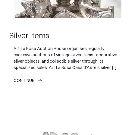
Silver items
Art La Rosa Auction House organises regularly
exclusive auctions of vintage silver items , decorative
silver objects, and collectible silver through its
specialized sales. Art La Rosa Casa d'Aste's silver [..]
CONTINUE