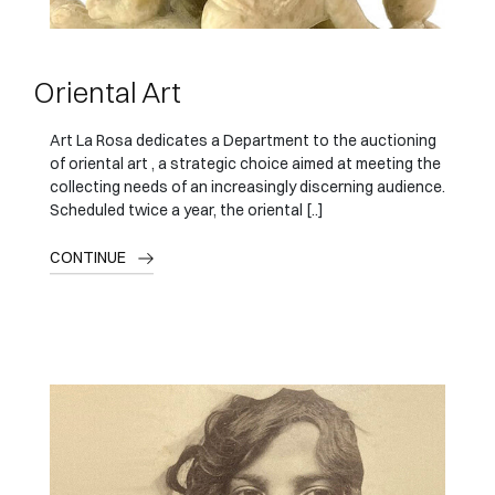
Oriental Art
Art La Rosa dedicates a Department to the auctioning
of oriental art , a strategic choice aimed at meeting the
collecting needs of an increasingly discerning audience.
Scheduled twice a year, the oriental [..]
CONTINUE