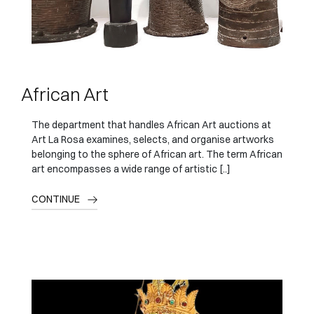
African Art
The department that handles African Art auctions at
Art La Rosa examines, selects, and organise artworks
belonging to the sphere of African art. The term African
art encompasses a wide range of artistic [..]
CONTINUE