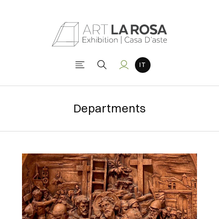
Departments