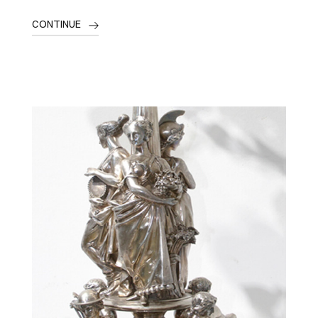
CONTINUE