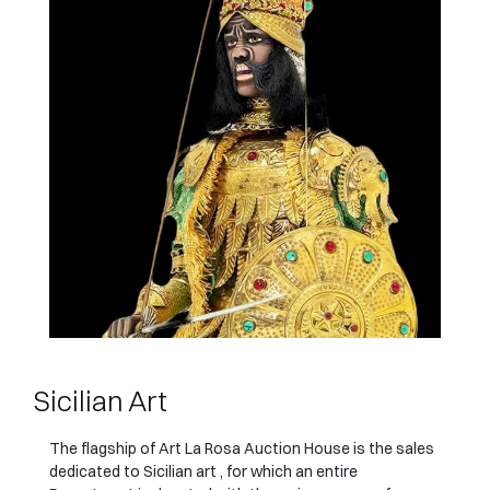
Sicilian Art
The flagship of Art La Rosa Auction House is the sales
dedicated to Sicilian art , for which an entire