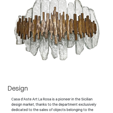
Design
Casa d'Aste Art La Rosa is a pioneer in the Sicilian
design market, thanks to the department exclusively
dedicated to the sales of objects belonging to the