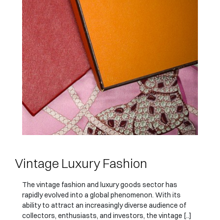
Vintage Luxury Fashion
The vintage fashion and luxury goods sector has
rapidly evolved into a global phenomenon. With its
ability to attract an increasingly diverse audience of
collectors, enthusiasts, and investors, the vintage [..]