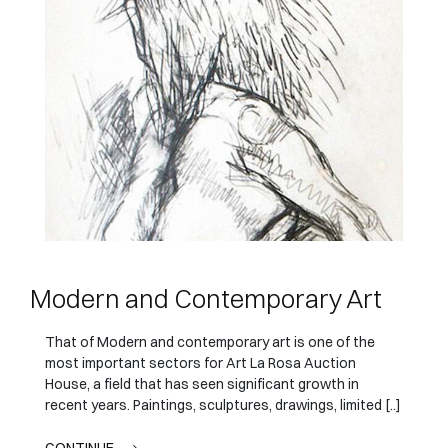
Modern and Contemporary Art
That of Modern and contemporary art is one of the
most important sectors for Art La Rosa Auction
House, a field that has seen significant growth in
recent years. Paintings, sculptures, drawings, limited [..]