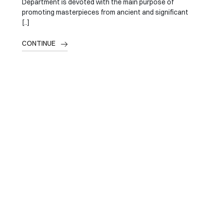
Department is devoted with the main purpose of
promoting masterpieces from ancient and significant
[..]
CONTINUE