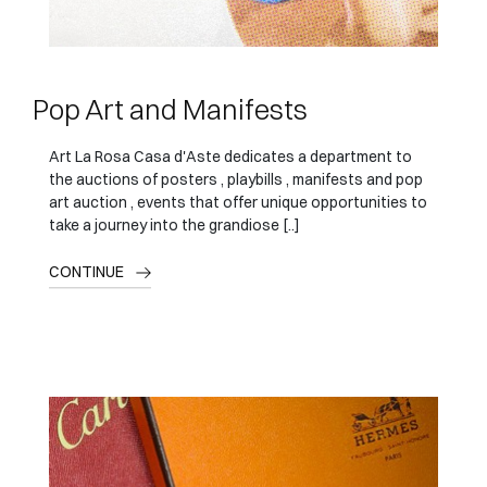
Pop Art and Manifests
Art La Rosa Casa d'Aste dedicates a department to
the auctions of posters , playbills , manifests and pop
art auction , events that offer unique opportunities to
take a journey into the grandiose [..]
CONTINUE