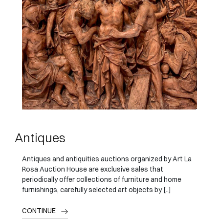
Antiques
Antiques and antiquities auctions organized by Art La
Rosa Auction House are exclusive sales that
periodically offer collections of furniture and home
furnishings, carefully selected art objects by [..]
CONTINUE