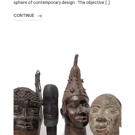
sphere of contemporary design . The objective [..]
CONTINUE