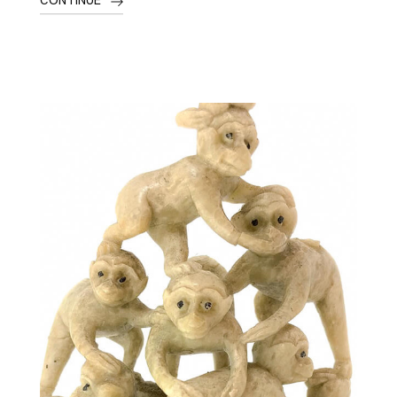
CONTINUE