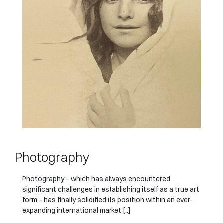
Photography
Photography – which has always encountered
significant challenges in establishing itself as a true art
form – has finally solidified its position within an ever-
expanding international market [..]