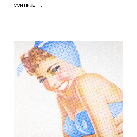
CONTINUE