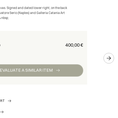
nvas. Signed and dated lower right, on the back
vatore Serio (Naples) and Galleria Catania Art
& nbsp;
€ 400,00
e
EVALUATE A SIMILAR ITEM
ORT