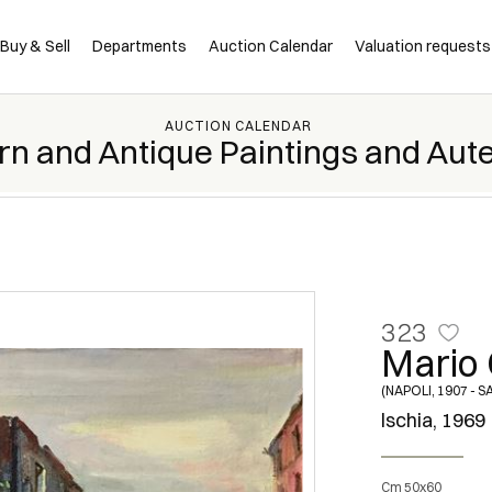
Buy & Sell
Departments
Auction Calendar
Valuation requests
AUCTION CALENDAR
rn and Antique Paintings and Aut
323
Mario 
(NAPOLI, 1907 - 
Ischia, 1969
Cm 50x60