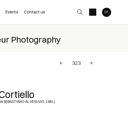
Events
Contact us
eur Photography
Cortiello
SAN SEBASTIANO AL VESUVIO, 1981)