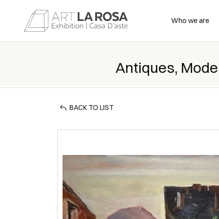
Who we are
Antiques, Mode
BACK TO LIST