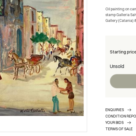
Oil painting on ca
stamp Galleria Sal
Gallery (Catania) 
Starting pric
Unsold
ENQUIRIES
CONDITION REP
YOUR BIDS
TERMS OF SALE