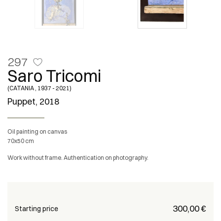
297
Saro Tricomi
(CATANIA , 1937 - 2021)
Puppet, 2018
Oil painting on canvas
70x50 cm
Work without frame. Authentication on photography.
€ 300,00
Starting price