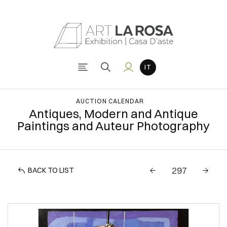
AUCTION CALENDAR
Antiques, Modern and Antique
Paintings and Auteur Photography
BACK TO LIST