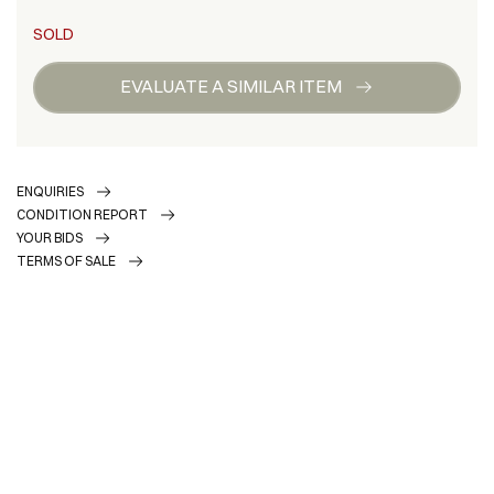
SOLD
EVALUATE A SIMILAR ITEM
ENQUIRIES
CONDITION REPORT
YOUR BIDS
TERMS OF SALE