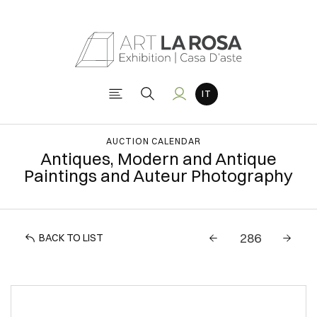
AUCTION CALENDAR
Antiques, Modern and Antique
Paintings and Auteur Photography
BACK TO LIST