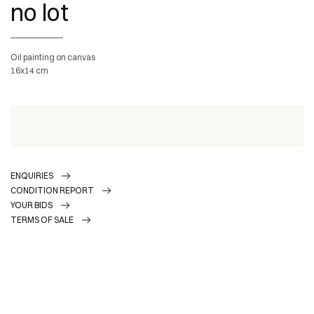
no lot
Oil painting on canvas
16x14 cm
ENQUIRIES
CONDITION REPORT
YOUR BIDS
TERMS OF SALE