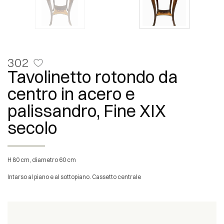
302
Tavolinetto rotondo da
centro in acero e
palissandro, Fine XIX
secolo
H 80 cm, diametro 60 cm
Intarso al piano e al sottopiano. Cassetto centrale