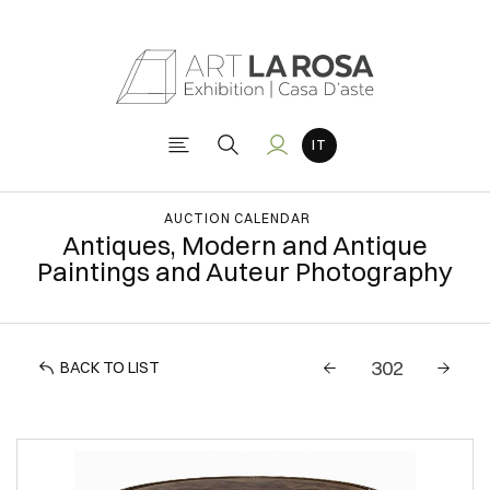
AUCTION CALENDAR
Antiques, Modern and Antique
Paintings and Auteur Photography
BACK TO LIST