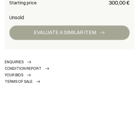
€ 300,00
Starting price
Unsold
EVALUATE A SIMILAR ITEM
ENQUIRIES
CONDITION REPORT
YOUR BIDS
TERMS OF SALE