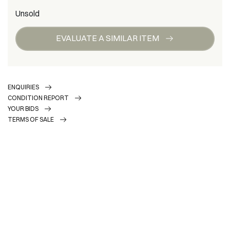
Unsold
EVALUATE A SIMILAR ITEM
ENQUIRIES
CONDITION REPORT
YOUR BIDS
TERMS OF SALE