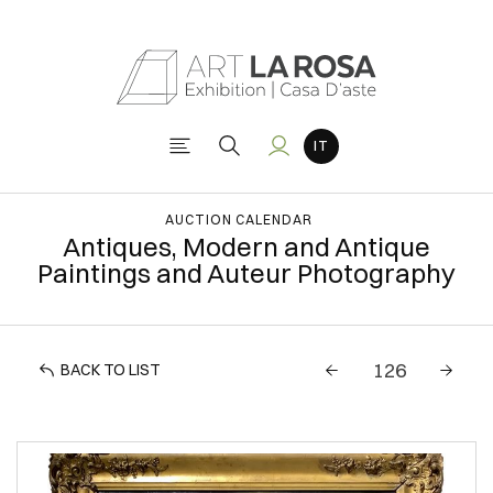
AUCTION CALENDAR
Antiques, Modern and Antique
Paintings and Auteur Photography
BACK TO LIST