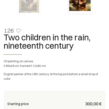
126
Two children in the rain,
nineteenth century
Oil painting on canvas
h 60x49 cm, framed h 72x62 cm
English painter of the 19th century. At the top and bottom a small drop of
color.
€ 300,00
Starting price