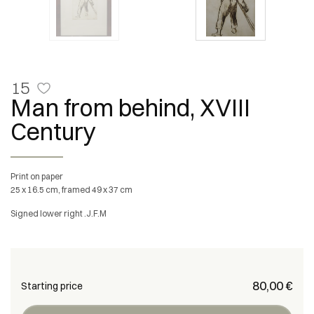
15
Man from behind, XVIII
Century
Print on paper
25 x 16.5 cm, framed 49 x 37 cm
Signed lower right .J.F.M
€ 80,00
Starting price