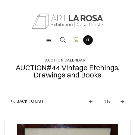
AUCTION CALENDAR
AUCTION#44 Vintage Etchings,
Drawings and Books
BACK TO LIST