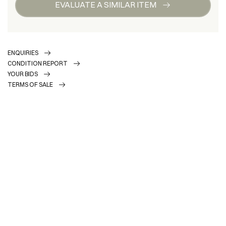
EVALUATE A SIMILAR ITEM
ENQUIRIES
CONDITION REPORT
YOUR BIDS
TERMS OF SALE