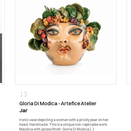
13
Gloria Di Modica - Artefice Atelier
Jar
Ironic vase depicting a woman with a prickly pear on her
head. Handmade. This is a unique non-replicable work.
Majolica with glossy finish. Gloria Di Modica [..]