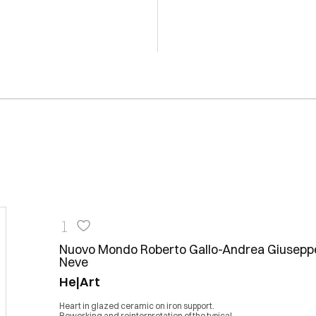
1
Nuovo Mondo Roberto Gallo-Andrea Giusepp
Neve
He|Art
Heart in glazed ceramic on iron support.
Reworking and reinterpretation of the typical