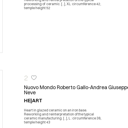
processing of ceramic. [..], XL: circumference 42,
temple height 52
2
Nuovo Mondo Roberto Gallo-Andrea Giusepp
Neve
HE|ART
Heart in glazed ceramic on an iron base.
Reworking and reinterpretation of the typical
ceramic manufacturing. [..], L : circumference 38,
temple height 43