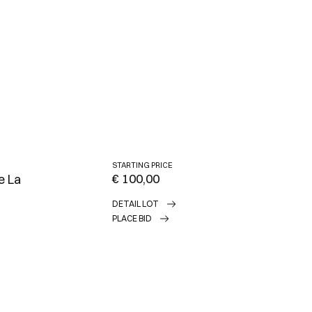
STARTING PRICE
€ 100,00
e La
DETAIL LOT
PLACE BID