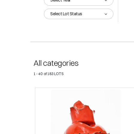
Select Year
Select Lot Status
All categories
1 - 40 of 183 LOTS