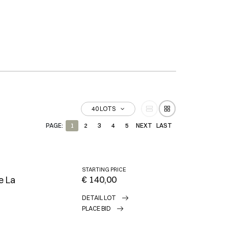
40 LOTS
PAGE:
1
2
3
4
5
NEXT
LAST
STARTING PRICE
€ 140,00
e La
DETAIL LOT
PLACE BID