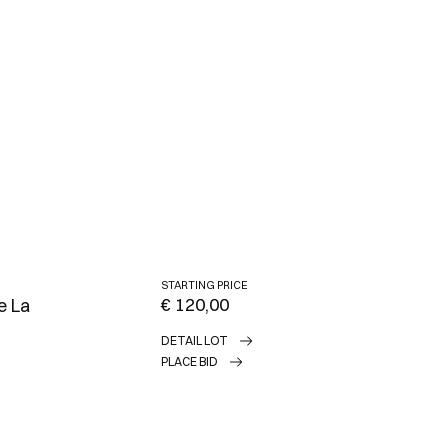
STARTING PRICE
€ 120,00
e La
DETAIL LOT
PLACE BID