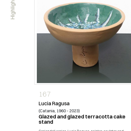
Highlights
167
Lucia Ragusa
(Catania, 1960 - 2023)
Glazed and glazed terracotta cake
stand
 with the
i. I live in