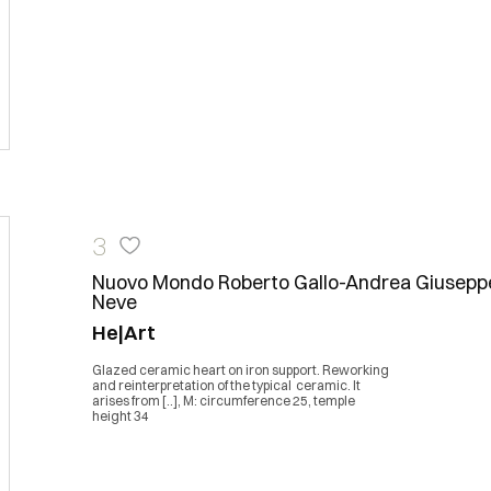
3
Nuovo Mondo Roberto Gallo-Andrea Giusepp
Neve
He|Art
Glazed ceramic heart on iron support. Reworking
and reinterpretation of the typical ceramic. It
arises from [..], M: circumference 25, temple
height 34