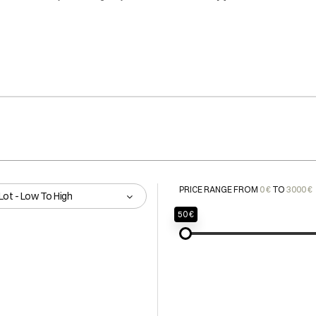
PRICE RANGE FROM
0 €
TO
3000 €
Lot - Low To High
50 €