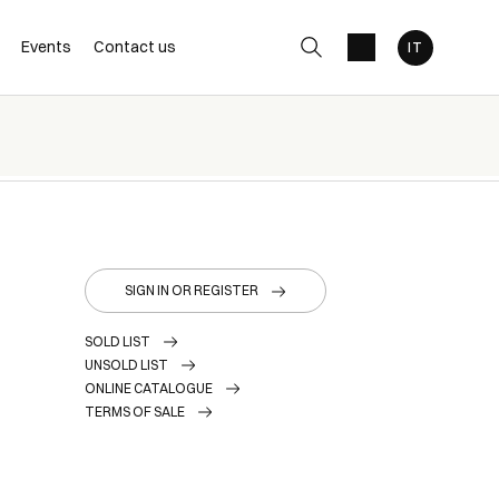
Events
Contact us
SIGN IN OR REGISTER
SOLD LIST
UNSOLD LIST
ONLINE CATALOGUE
TERMS OF SALE