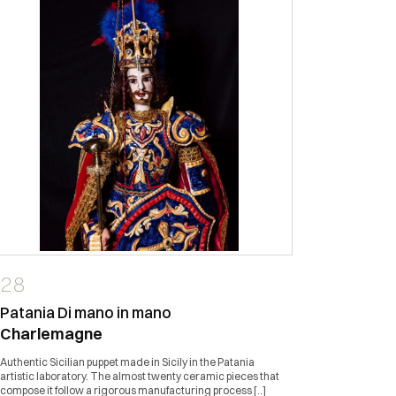
28
44
Patania Di mano in mano
Terakot
Charlemagne
Vase/Um
Authentic Sicilian puppet made in Sicily in the Patania
Sicilian cer
artistic laboratory. The almost twenty ceramic pieces that
stand. ''TER
compose it follow a rigorous manufacturing process [..]
creations ha