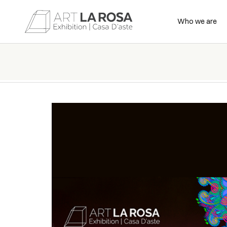
Who we are