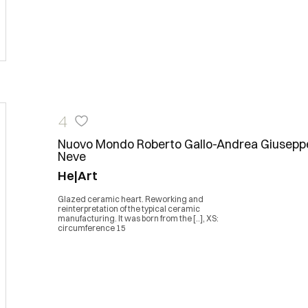
4
Nuovo Mondo Roberto Gallo-Andrea Giusepp
Neve
He|Art
Glazed ceramic heart. Reworking and
reinterpretation of the typical ceramic
manufacturing. It was born from the [..], XS:
circumference 15