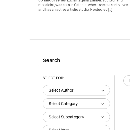
Coriandoli series. Lucia Ragusa, painter, sculptor and
mosaicist, was born in Catania, where she currently lives
and has an active artistic studio. He studied [..]
SELECT FOR:
Select Author
Select Category
Select Subcategory