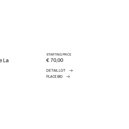
STARTING PRICE
€ 70,00
e La
DETAIL LOT
PLACE BID