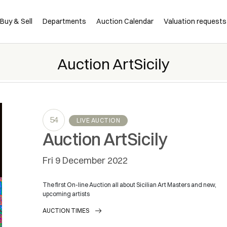
Buy & Sell
Departments
Auction Calendar
Valuation requests
Auction ArtSicily
54
LIVE AUCTION
Auction ArtSicily
fri
9 December 2022
The first On-line Auction all about Sicilian Art Masters and new,
upcoming artists
AUCTION TIMES