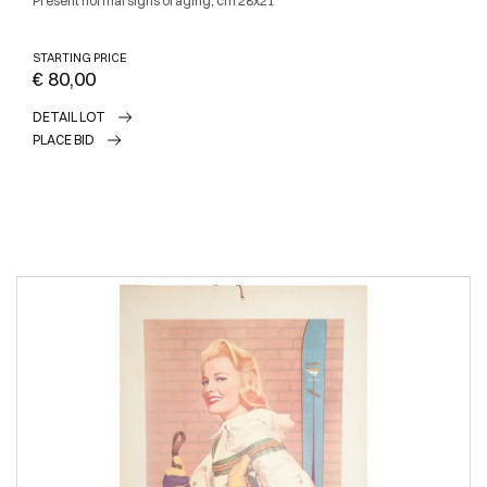
Present normal signs of aging, cm 28x21
STARTING PRICE
€ 80,00
DETAIL LOT
PLACE BID