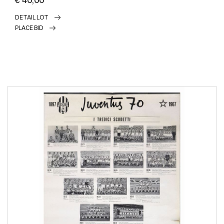
DETAIL LOT
PLACE BID