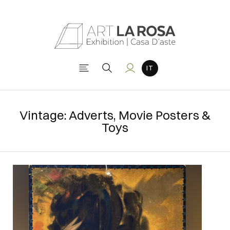
Vintage: Adverts, Movie Posters &
Toys