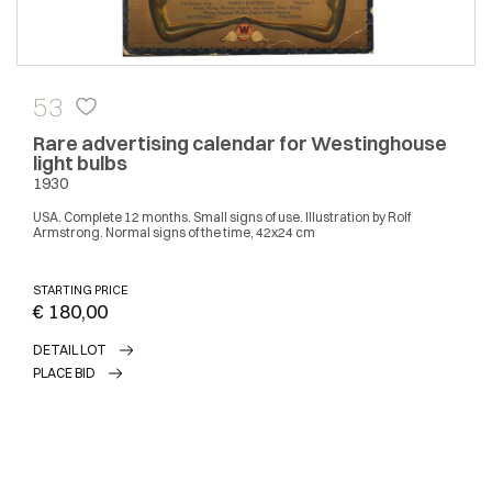
53
Rare advertising calendar for Westinghouse
light bulbs
1930
USA. Complete 12 months. Small signs of use. Illustration by Rolf
Armstrong. Normal signs of the time, 42x24 cm
STARTING PRICE
€ 180,00
DETAIL LOT
PLACE BID