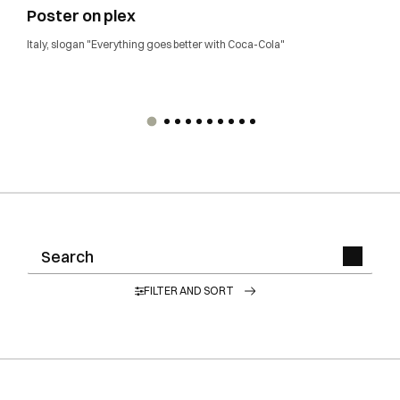
Poster on plex
Italy, slogan "Everything goes better with Coca-Cola"
FILTER AND SORT