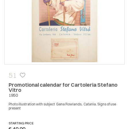
51
Promotional calendar for Cartoleria Stefano
Vitro
1950
Photo illustration with subject Gena Rowlands, Catania. Signs of use
present
STARTING PRICE
€ 40,00