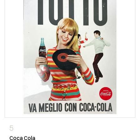
5
Coca Cola