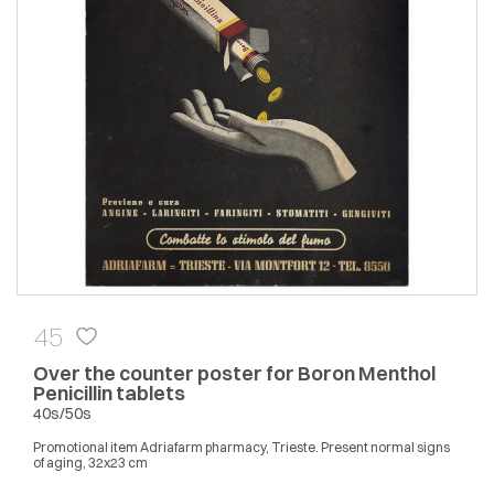
45
Over the counter poster for Boron Menthol
Penicillin tablets
40s/50s
Promotional item Adriafarm pharmacy, Trieste. Present normal signs
of aging, 32x23 cm