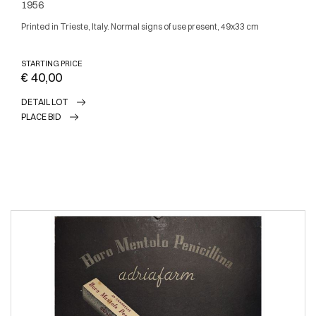
1956
Printed in Trieste, Italy. Normal signs of use present, 49x33 cm
STARTING PRICE
€ 40,00
DETAIL LOT
PLACE BID