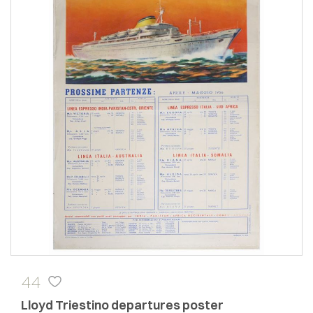
44
Lloyd Triestino departures poster