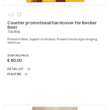
48
Counter promotional hardcover for Becker
Beer
70s/80s
Printed in Milan. Support on the back. Present normal signs of aging,
48x30 cm
STARTING PRICE
€ 60,00
DETAIL LOT
PLACE BID