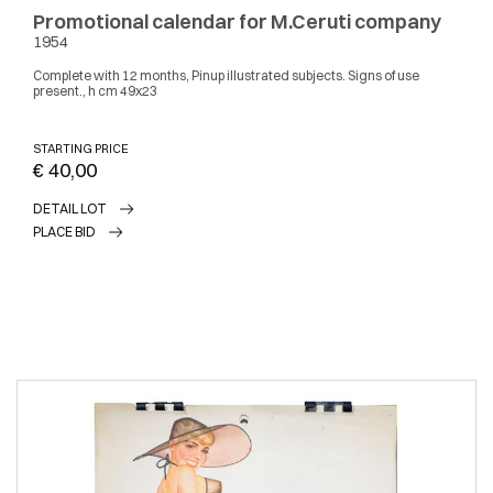
Promotional calendar for M.Ceruti company
1954
Complete with 12 months, Pinup illustrated subjects. Signs of use
present., h cm 49x23
STARTING PRICE
€ 40,00
DETAIL LOT
PLACE BID