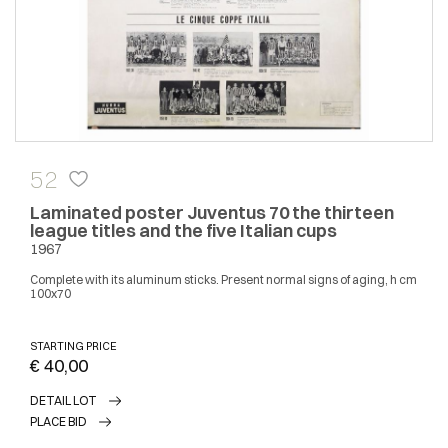
52
Laminated poster Juventus 70 the thirteen
league titles and the five Italian cups
1967
Complete with its aluminum sticks. Present normal signs of aging, h cm
100x70
STARTING PRICE
€ 40,00
DETAIL LOT
PLACE BID