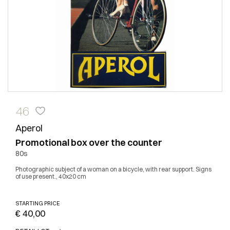
46
Aperol
Promotional box over the counter
80s
Photographic subject of a woman on a bicycle, with rear support. Signs
of use present., 40x20 cm
STARTING PRICE
€ 40,00