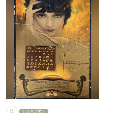
55
LIVE AUCTION