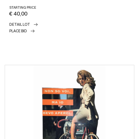
STARTING PRICE
€ 40,00
DETAIL LOT
PLACE BID