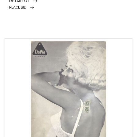
DETAIL LOT
PLACE BID