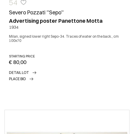
54
Severo Pozzati ''Sepo''
Advertising poster Panettone Motta
1934
Milan, signed lower right Sepo-34. Traces of water on the back., cm
100x70
STARTING PRICE
€ 80,00
DETAIL LOT
PLACE BID