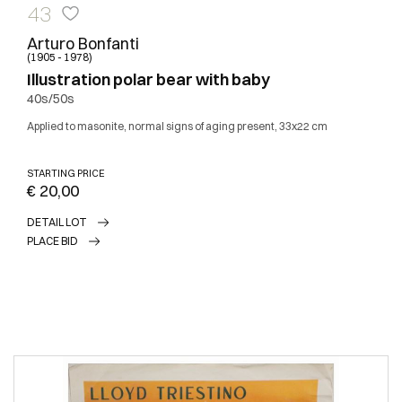
43
Arturo Bonfanti
(1905 - 1978)
Illustration polar bear with baby
40s/50s
Applied to masonite, normal signs of aging present, 33x22 cm
STARTING PRICE
€ 20,00
DETAIL LOT
PLACE BID