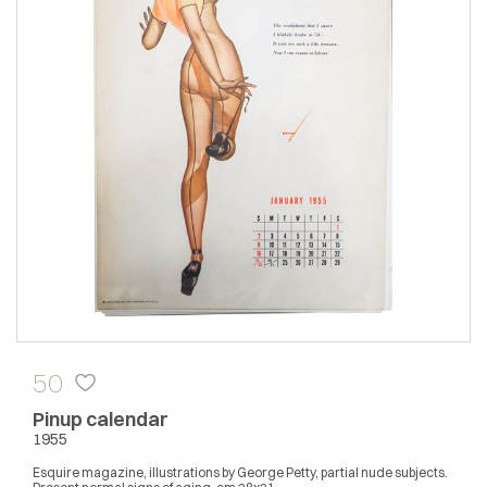
50
Pinup calendar
1955
Esquire magazine, illustrations by George Petty, partial nude subjects.