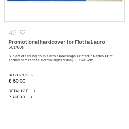
42
Promotional hardcover for Flotta Lauro
50s/60s
Subject of a young couple with a landscape. Printed in Naples. Print
applied to masonite. Normal signs of use [..], 33x48 cm
STARTING PRICE
€ 60,00
DETAIL LOT
PLACE BID