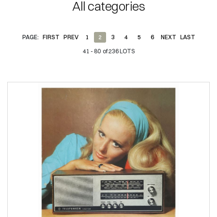
All categories
PAGE:
FIRST
PREV
1
2
3
4
5
6
NEXT
LAST
41 - 80 of 236 LOTS