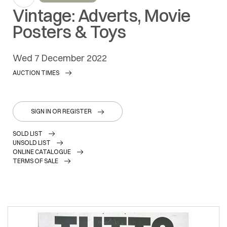
Vintage: Adverts, Movie
Posters & Toys
wed
7 December 2022
AUCTION TIMES
SIGN IN OR REGISTER
SOLD LIST
UNSOLD LIST
ONLINE CATALOGUE
TERMS OF SALE