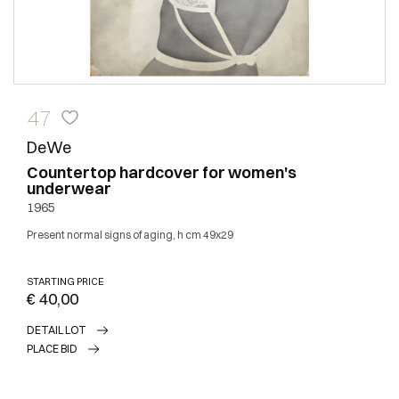
47
DeWe
Countertop hardcover for women's
underwear
1965
Present normal signs of aging, h cm 49x29
STARTING PRICE
€ 40,00
DETAIL LOT
PLACE BID