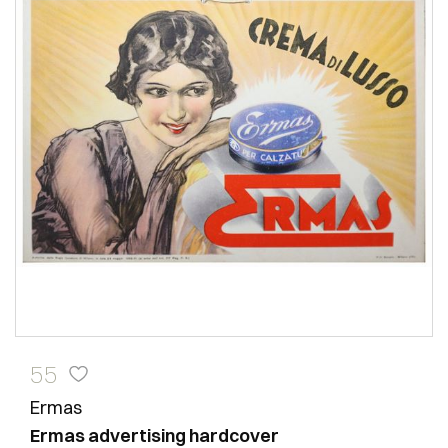
55
Ermas
Ermas advertising hardcover