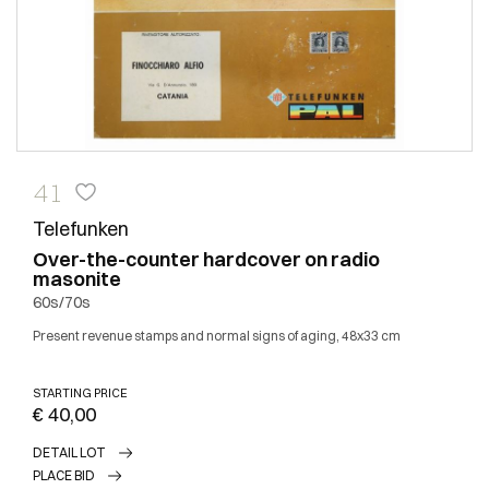
41
Telefunken
Over-the-counter hardcover on radio
masonite
60s/70s
Present revenue stamps and normal signs of aging, 48x33 cm
STARTING PRICE
€ 40,00
DETAIL LOT
PLACE BID