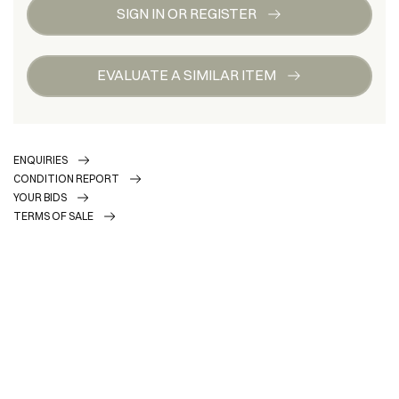
SIGN IN OR REGISTER
EVALUATE A SIMILAR ITEM
ENQUIRIES
CONDITION REPORT
YOUR BIDS
TERMS OF SALE