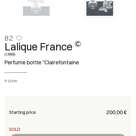
82
©
Lalique France
(1888)
Perfume bottle "Clairefontaine
H 12cm
€ 200,00
Starting price
SOLD