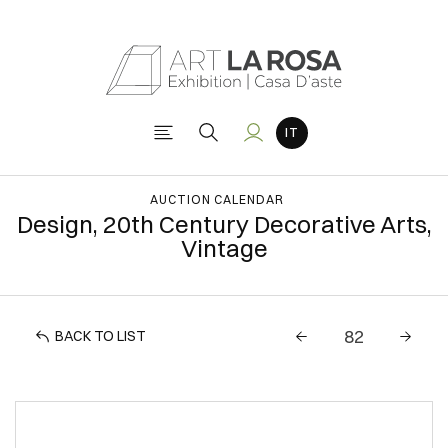
AUCTION CALENDAR
Design, 20th Century Decorative Arts,
Vintage
BACK TO LIST