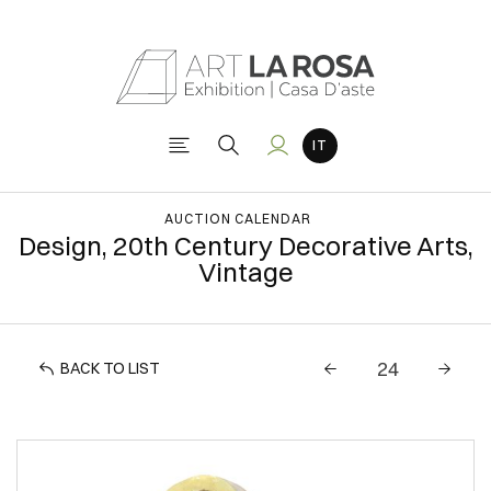
AUCTION CALENDAR
Design, 20th Century Decorative Arts,
Vintage
BACK TO LIST