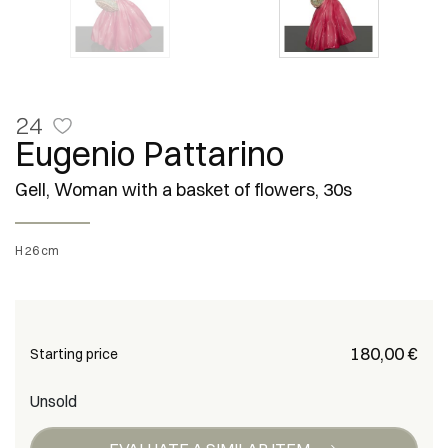
24
Eugenio Pattarino
Gell, Woman with a basket of flowers, 30s
h 26 cm
€ 180,00
Starting price
Unsold