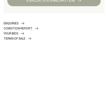
EVALUATE A SIMILAR ITEM
ENQUIRIES
CONDITION REPORT
YOUR BIDS
TERMS OF SALE