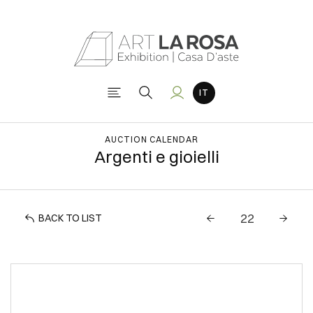
AUCTION CALENDAR
Argenti e gioielli
BACK TO LIST