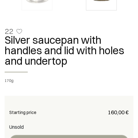
22
Silver saucepan with
handles and lid with holes
and undertop
170g
€ 160,00
Starting price
Unsold