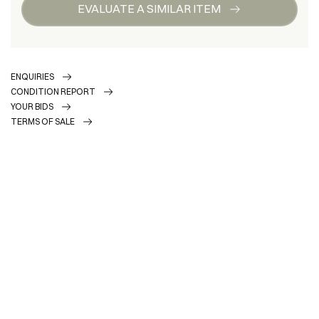
EVALUATE A SIMILAR ITEM
ENQUIRIES
CONDITION REPORT
YOUR BIDS
TERMS OF SALE