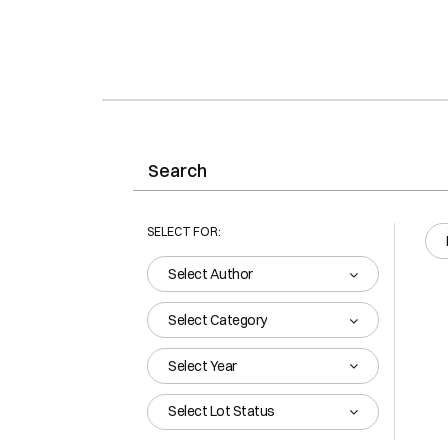
SELECT FOR:
Select Author
Select Category
Select Year
Select Lot Status