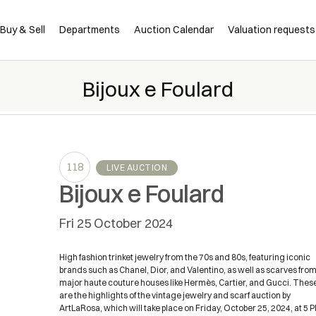
Buy & Sell
Departments
Auction Calendar
Valuation requests
Bijoux e Foulard
118
LIVE AUCTION
Bijoux e Foulard
fri
25 October 2024
High fashion trinket jewelry from the 70s and 80s, featuring iconic
brands such as Chanel, Dior, and Valentino, as well as scarves fro
major haute couture houses like Hermès, Cartier, and Gucci. Thes
are the highlights of the vintage jewelry and scarf auction by
ArtLaRosa, which will take place on Friday, October 25, 2024, at 5 