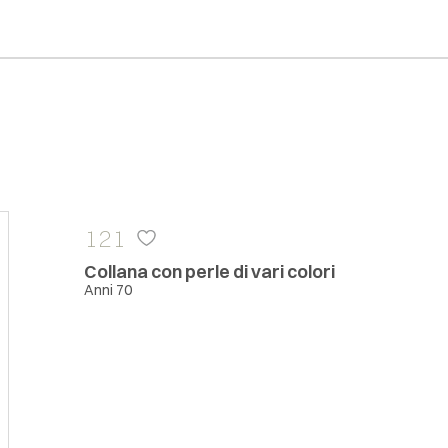
121
Collana con perle di vari colori
Anni 70