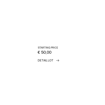
STARTING PRICE
€ 50,00
DETAIL LOT