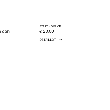
STARTING PRICE
€ 20,00
e con
DETAIL LOT