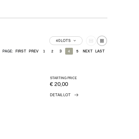
40 LOTS
PAGE:
FIRST
PREV
1
2
3
4
5
NEXT
LAST
STARTING PRICE
€ 20,00
DETAIL LOT