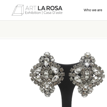
Who we are