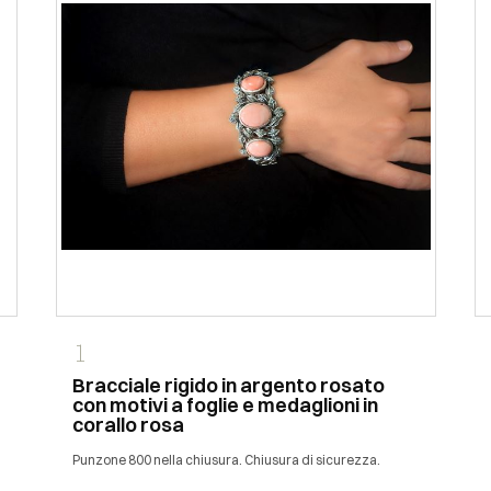
1
Bracciale rigido in argento rosato
con motivi a foglie e medaglioni in
corallo rosa
Punzone 800 nella chiusura. Chiusura di sicurezza.