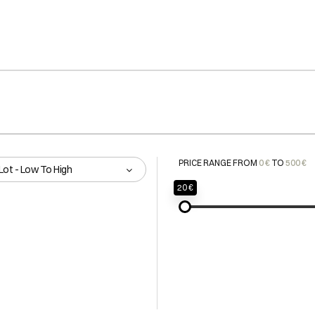
PRICE RANGE FROM
0 €
TO
500 €
Lot - Low To High
20 €