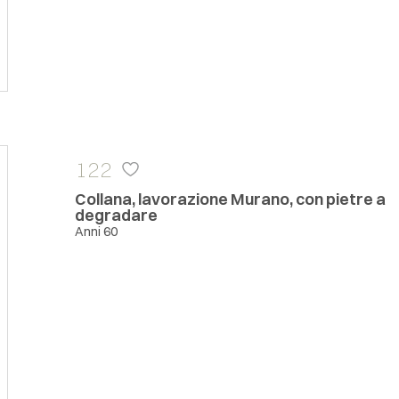
122
Collana, lavorazione Murano, con pietre a
degradare
Anni 60