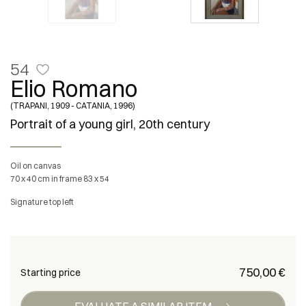
54
Elio Romano
(TRAPANI, 1909 - CATANIA, 1996)
Portrait of a young girl, 20th century
Oil on canvas
70 x 40 cm in frame 83 x 54
Signature top left
€ 750,00
Starting price
EVALUATE A SIMILAR ITEM