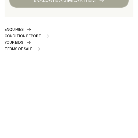
ENQUIRIES
CONDITION REPORT
YOUR BIDS
TERMS OF SALE