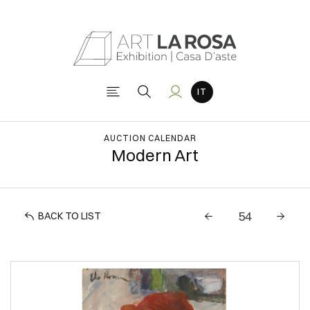
AUCTION CALENDAR
Modern Art
BACK TO LIST