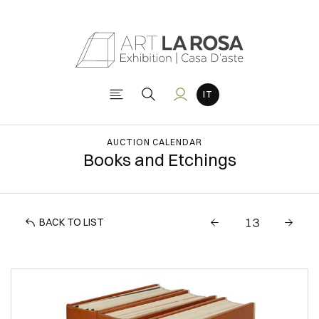
AUCTION CALENDAR
Books and Etchings
BACK TO LIST