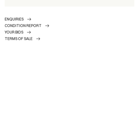
ENQUIRIES
CONDITION REPORT
YOUR BIDS
TERMS OF SALE