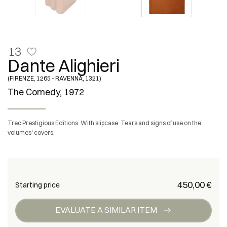
13
Dante Alighieri
(FIRENZE, 1265 - RAVENNA, 1321)
The Comedy, 1972
Trec Prestigious Editions. With slipcase. Tears and signs of use on the
volumes' covers.
€ 450,00
Starting price
EVALUATE A SIMILAR ITEM