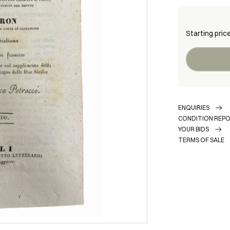
Starting pric
ENQUIRIES
CONDITION REP
YOUR BIDS
TERMS OF SALE