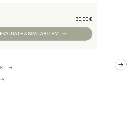
€ 30,00
e
EVALUATE A SIMILAR ITEM
ORT