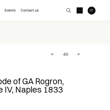
Events
Contact us
Code of GA Rogron,
 IV, Naples 1833