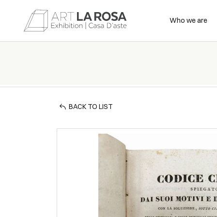
Who we are
BACK TO LIST