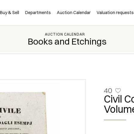
Buy & Sell
Departments
Auction Calendar
Valuation requests
AUCTION CALENDAR
Books and Etchings
40
Civil 
Volume