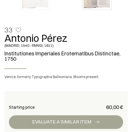
33
Antonio Pérez
(MADRID, 1540 - PARIGI, 1611)
Institutiones Imperiales Erotematibus Distinctae,
1750
Venice, formerly Typographia Balleoniana. Blooms present.
€ 60,00
Starting price
EVALUATE A SIMILAR ITEM