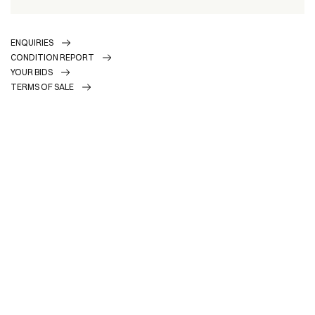
ENQUIRIES
CONDITION REPORT
YOUR BIDS
TERMS OF SALE