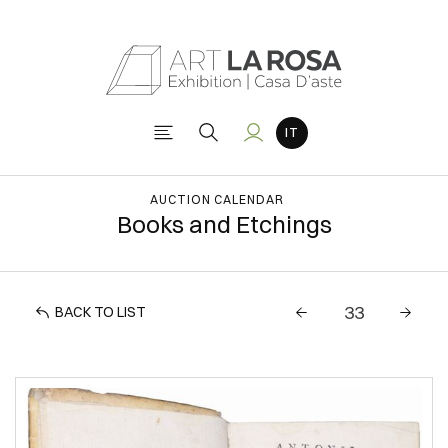
AUCTION CALENDAR
Books and Etchings
BACK TO LIST