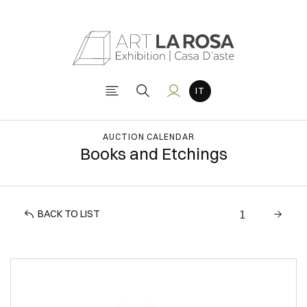
AUCTION CALENDAR
Books and Etchings
BACK TO LIST