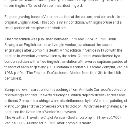
title in English "Cries of Venice" inscribed in gold.
Each engraving bears a Venetian caption at the bottom, and beneath it is an
original English label. This copy is in fair condition, with signs of use and a
small portion of the spine at the bottom.
The first edition was published between 1773 and 1774. In 1735, John
Strange, an English collector living in Venice, purchased the copper
engravings after Zompini's death. A first edition in Venice in 1785 with the
caption in Venetian verse written by the priest Questini was followed by a
London edition with a free English translation of the verse captions, pasted at
the foot of each engraving (CFR Stefania Maronato, Gaetano Zompini, Venice
1988, p. 294 - The Fashion Professions in Venice from the 13th to the 18th
centuries).
Zompini drew inspiration for his etchings from Annibale Carracci's collection
of drawings entitled The Arts of Bologna, which depicts street vendors and
artisans. Zompini's etchings were also influenced by the Venetian painting of
Pietro Longhi and the comedies of Carlo Goldoni. With these engravings, he
captured the liveliness of Venice's alleyways.
The Arts that Travel the City of Venice - Gaetano Zompini, (Treviso 1700 -
Venice 1778). Published in 1785, after Zompini's death.