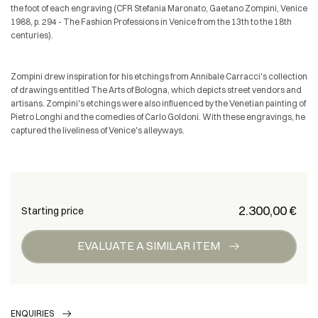
the foot of each engraving (CFR Stefania Maronato, Gaetano Zompini, Venice
1988, p. 294 - The Fashion Professions in Venice from the 13th to the 18th
centuries).
Zompini drew inspiration for his etchings from Annibale Carracci's collection
of drawings entitled The Arts of Bologna, which depicts street vendors and
artisans. Zompini's etchings were also influenced by the Venetian painting of
Pietro Longhi and the comedies of Carlo Goldoni. With these engravings, he
captured the liveliness of Venice's alleyways.
€ 2.300,00
Starting price
EVALUATE A SIMILAR ITEM
ENQUIRIES