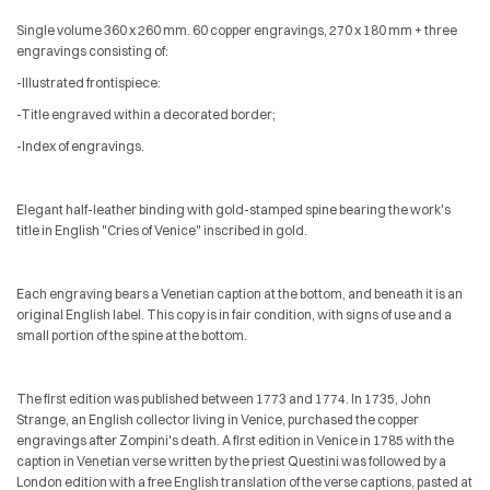
Single volume 360 x 260 mm. 60 copper engravings, 270 x 180 mm + three
engravings consisting of:
-Illustrated frontispiece:
-Title engraved within a decorated border;
-Index of engravings.
Elegant half-leather binding with gold-stamped spine bearing the work's
title in English "Cries of Venice" inscribed in gold.
Each engraving bears a Venetian caption at the bottom, and beneath it is an
original English label. This copy is in fair condition, with signs of use and a
small portion of the spine at the bottom.
The first edition was published between 1773 and 1774. In 1735, John
Strange, an English collector living in Venice, purchased the copper
engravings after Zompini's death. A first edition in Venice in 1785 with the
caption in Venetian verse written by the priest Questini was followed by a
London edition with a free English translation of the verse captions, pasted at