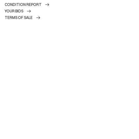
CONDITION REPORT
YOUR BIDS
TERMS OF SALE