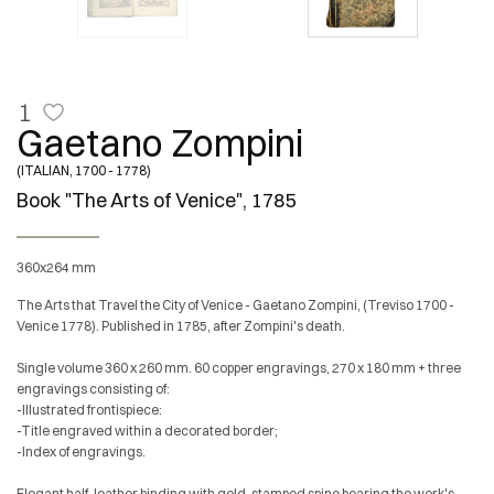
1
Gaetano Zompini
(ITALIAN, 1700 - 1778)
Book "The Arts of Venice", 1785
360x264 mm
The Arts that Travel the City of Venice - Gaetano Zompini, (Treviso 1700 -
Venice 1778). Published in 1785, after Zompini's death.
Single volume 360 x 260 mm. 60 copper engravings, 270 x 180 mm + three
engravings consisting of:
-Illustrated frontispiece:
-Title engraved within a decorated border;
-Index of engravings.
Elegant half-leather binding with gold-stamped spine bearing the work's