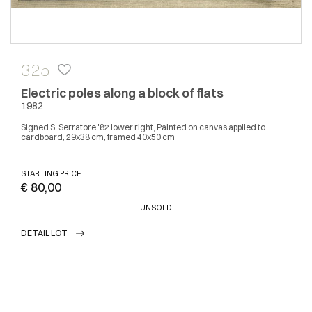
325
Electric poles along a block of flats
1982
Signed S. Serratore '82 lower right, Painted on canvas applied to
cardboard, 29x38 cm, framed 40x50 cm
STARTING PRICE
€ 80,00
UNSOLD
DETAIL LOT