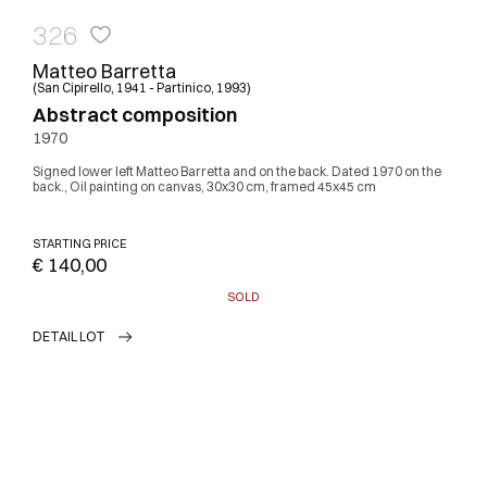
326
Matteo Barretta
(San Cipirello, 1941 - Partinico, 1993)
Abstract composition
1970
Signed lower left Matteo Barretta and on the back. Dated 1970 on the
back., Oil painting on canvas, 30x30 cm, framed 45x45 cm
STARTING PRICE
€ 140,00
SOLD
DETAIL LOT