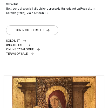
VIEWING
I lotti sono disponibili alla visione presso la Galleria Art La Rosa sita in
Catania (Italia), Viale Africa n. 12
SIGN IN OR REGISTER
SOLD LIST
UNSOLD LIST
ONLINE CATALOGUE
TERMS OF SALE