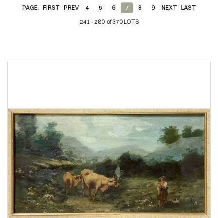
PAGE:
FIRST
PREV
4
5
6
7
8
9
NEXT
LAST
241 - 280 of 370 LOTS