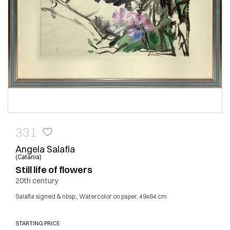
331
Angela Salafia
(Catania)
Still life of flowers
20th century
Salafia signed & nbsp;, Watercolor on paper, 49x64 cm
STARTING PRICE