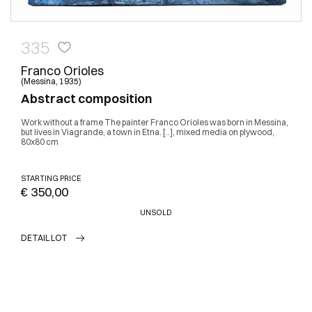
335
Franco Orioles
(Messina, 1935)
Abstract composition
Work without a frame The painter Franco Orioles was born in Messina,
but lives in Viagrande, a town in Etna. [..], mixed media on plywood,
80x80 cm
STARTING PRICE
€ 350,00
UNSOLD
DETAIL LOT