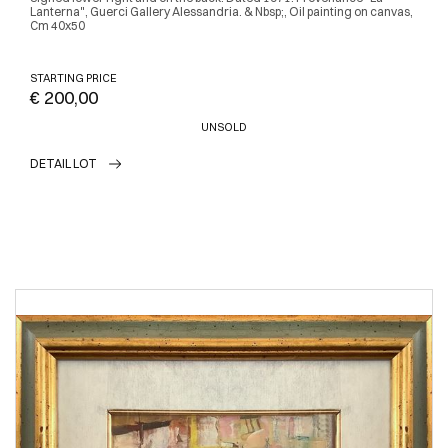
Lanterna", Guerci Gallery Alessandria. & Nbsp;, Oil painting on canvas,
Cm 40x50
STARTING PRICE
€ 200,00
UNSOLD
DETAIL LOT