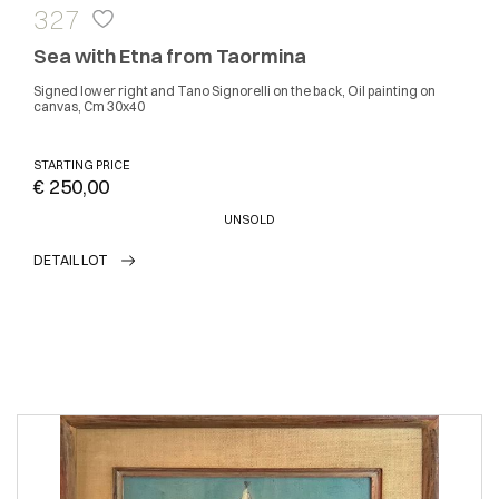
327
Sea with Etna from Taormina
Signed lower right and Tano Signorelli on the back, Oil painting on
canvas, Cm 30x40
STARTING PRICE
€ 250,00
UNSOLD
DETAIL LOT