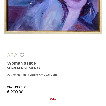
332
Woman's face
oil painting on canvas
author Marianna Baglio, Cm 30x40 cm
STARTING PRICE
€ 200,00
SOLD