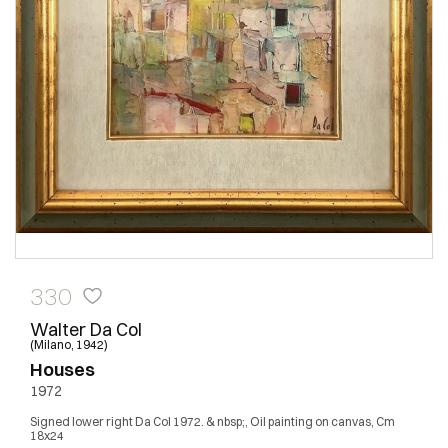
330
Walter Da Col
(Milano, 1942)
Houses
1972
Signed lower right Da Col 1972. & nbsp;, Oil painting on canvas, Cm
18x24