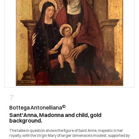
7
©
Bottega Antonelliana
Sant'Anna, Madonna and child, gold
background.
The table in question shows the figure of Saint Anne, majestic in her
royalty, with the Virgin Mary of larger dimensions modest, supported by