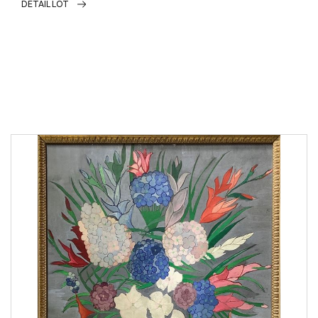
DETAIL LOT