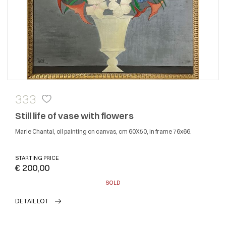
333
Still life of vase with flowers
Marie Chantal, oil painting on canvas, cm 60X50, in frame 76x66.
STARTING PRICE
€ 200,00
SOLD
DETAIL LOT