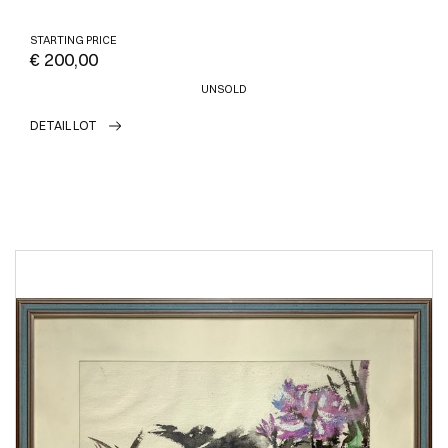
STARTING PRICE
€ 200,00
UNSOLD
DETAIL LOT