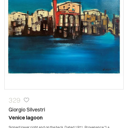
329
Giorgio Silvestri
Venice lagoon
Signed lower right and on the back. Dated 1971. Provenance "La