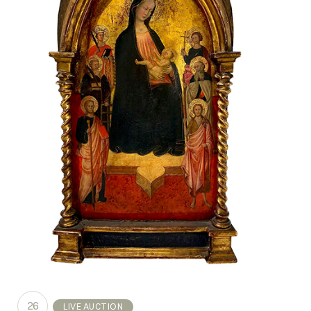
26
LIVE AUCTION