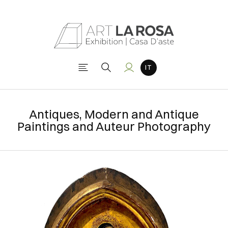
Antiques, Modern and Antique
Paintings and Auteur Photography