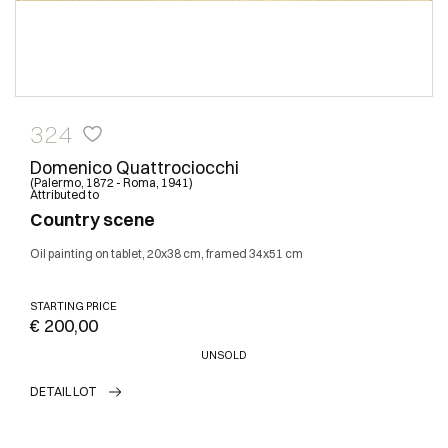
324
Domenico Quattrociocchi
(Palermo, 1872 - Roma, 1941)
Attributed to
Country scene
Oil painting on tablet, 20x38 cm, framed 34x51 cm
STARTING PRICE
€ 200,00
UNSOLD
DETAIL LOT