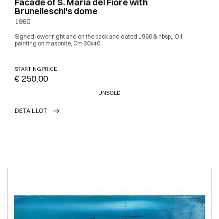
Facade of S. Maria del Fiore with
Brunelleschi's dome
1960
Signed lower right and on the back and dated 1960 & nbsp;, Oil
painting on masonite, Cm 30x40
STARTING PRICE
€ 250,00
UNSOLD
DETAIL LOT