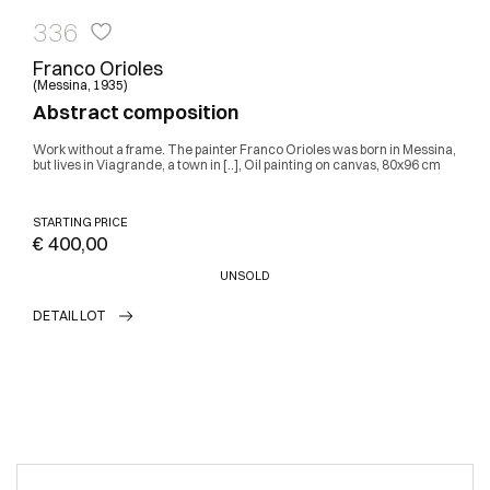
336
Franco Orioles
(Messina, 1935)
Abstract composition
Work without a frame. The painter Franco Orioles was born in Messina,
but lives in Viagrande, a town in [..], Oil painting on canvas, 80x96 cm
STARTING PRICE
€ 400,00
UNSOLD
DETAIL LOT