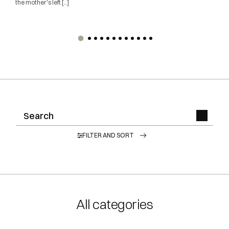
the mother's left [..]
FILTER AND SORT
All categories