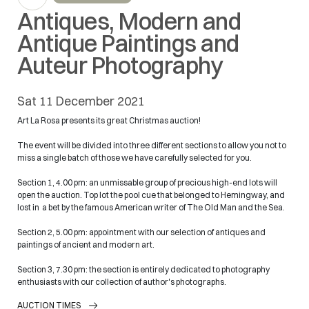
Antiques, Modern and
Antique Paintings and
Auteur Photography
sat
11 December 2021
Art La Rosa presents its great Christmas auction!
The event will be divided into three different sections to allow you not to
miss a single batch of those we have carefully selected for you.
Section 1, 4.00 pm: an unmissable group of precious high-end lots will
open the auction. Top lot the pool cue that belonged to Hemingway, and
lost in a bet by the famous American writer of The Old Man and the Sea.
Section 2, 5.00 pm: appointment with our selection of antiques and
paintings of ancient and modern art.
Section 3, 7.30 pm: the section is entirely dedicated to photography
enthusiasts with our collection of author's photographs.
AUCTION TIMES