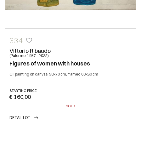
334
Vittorio Ribaudo
(Palermo, 1937 - 2022)
Figures of women with houses
Oil painting on canvas, 50x70 cm, framed 60x80 cm
STARTING PRICE
€ 160,00
SOLD
DETAIL LOT