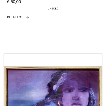
€ 60,00
UNSOLD
DETAIL LOT