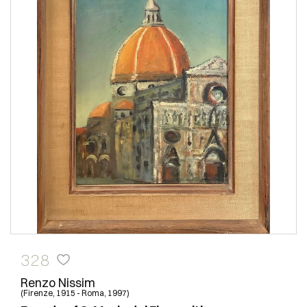
328
Renzo Nissim
(Firenze, 1915 - Roma, 1997)