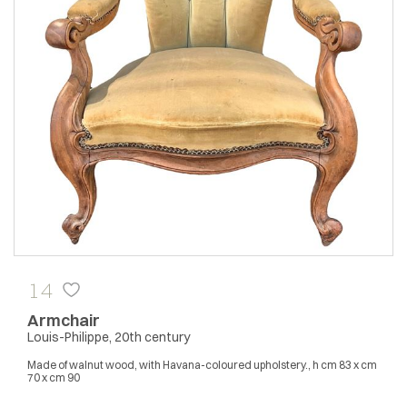
14
Armchair
Louis-Philippe, 20th century
Made of walnut wood, with Havana-coloured upholstery., h cm 83 x cm
70 x cm 90