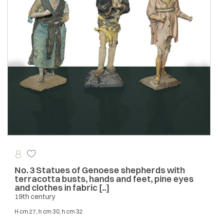
8
No. 3 Statues of Genoese shepherds with
terracotta busts, hands and feet, pine eyes
and clothes in fabric [..]
19th century
h cm 27, h cm 30, h cm 32