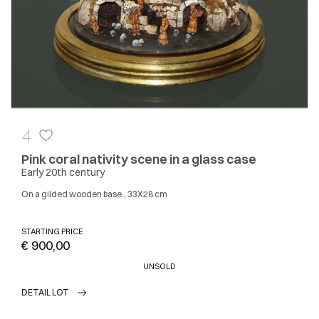
4
Pink coral nativity scene in a glass case
Early 20th century
On a gilded wooden base., 33X28 cm
STARTING PRICE
€ 900,00
UNSOLD
DETAIL LOT