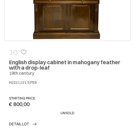
10
English display cabinet in mahogany feather
with a drop-leaf
19th century
H222 L121.5 P59
STARTING PRICE
€ 800,00
UNSOLD
DETAIL LOT