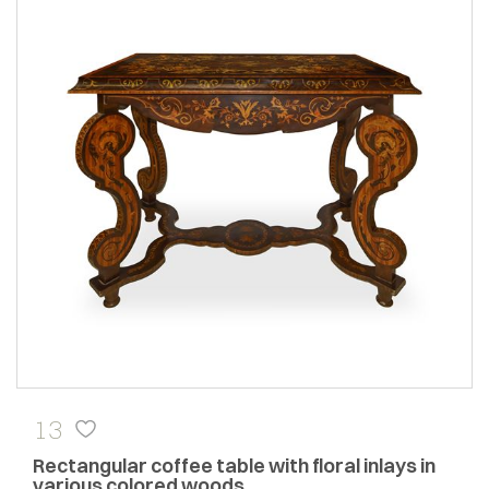
13
Rectangular coffee table with floral inlays in
various colored woods