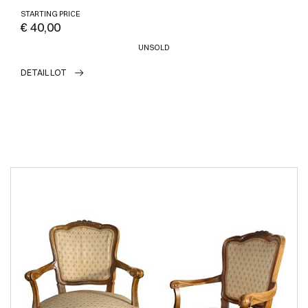
STARTING PRICE
€ 40,00
UNSOLD
DETAIL LOT