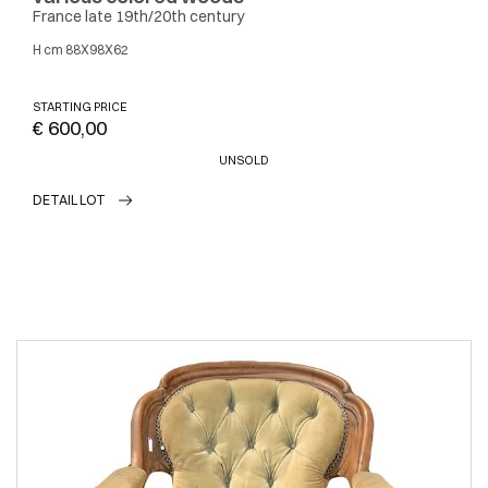
France late 19th/20th century
h cm 88X98X62
STARTING PRICE
€ 600,00
UNSOLD
DETAIL LOT