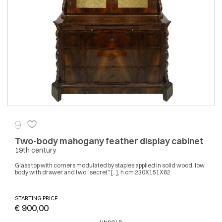
9
Two-body mahogany feather display cabinet
19th century
Glass top with corners modulated by staples applied in solid wood, low
body with drawer and two "secret" [..], h cm 230X151X62
STARTING PRICE
€ 900,00