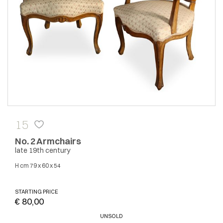
15
No. 2 Armchairs
late 19th century
H cm 79 x 60 x 54
STARTING PRICE
€ 80,00
UNSOLD