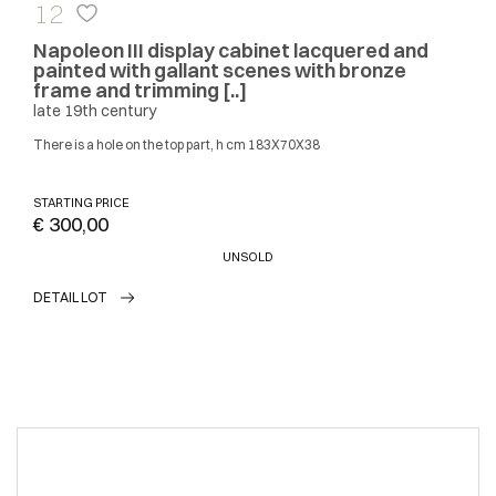
12
Napoleon III display cabinet lacquered and
painted with gallant scenes with bronze
frame and trimming [..]
late 19th century
There is a hole on the top part, h cm 183X70X38
STARTING PRICE
€ 300,00
UNSOLD
DETAIL LOT