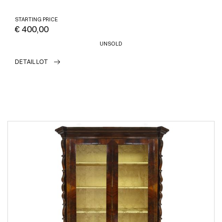
STARTING PRICE
€ 400,00
UNSOLD
DETAIL LOT