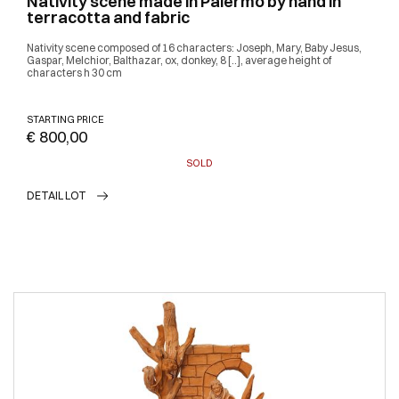
Nativity scene made in Palermo by hand in
terracotta and fabric
Nativity scene composed of 16 characters: Joseph, Mary, Baby Jesus,
Gaspar, Melchior, Balthazar, ox, donkey, 8 [..], average height of
characters h 30 cm
STARTING PRICE
€ 800,00
SOLD
DETAIL LOT