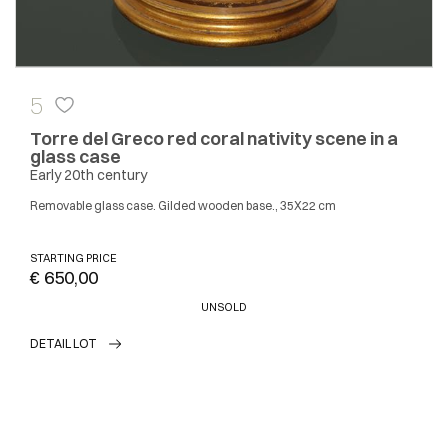
5
Torre del Greco red coral nativity scene in a
glass case
Early 20th century
Removable glass case. Gilded wooden base., 35X22 cm
STARTING PRICE
€ 650,00
UNSOLD
DETAIL LOT