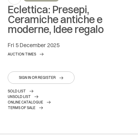
Eclettica: Presepi,
Ceramiche antiche e
moderne, Idee regalo
fri
5 December 2025
AUCTION TIMES
SIGN IN OR REGISTER
SOLD LIST
UNSOLD LIST
ONLINE CATALOGUE
TERMS OF SALE