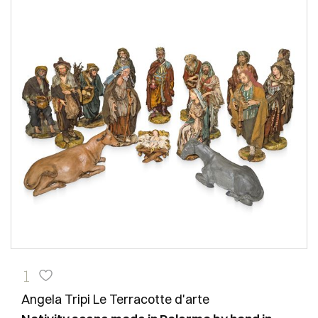
1
Angela Tripi Le Terracotte d'arte