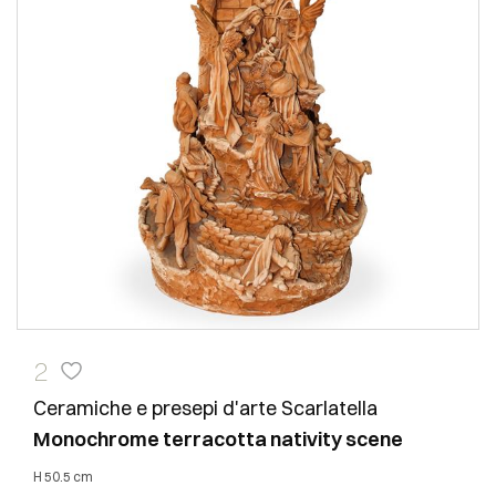
2
Ceramiche e presepi d'arte Scarlatella
Monochrome terracotta nativity scene
h 50.5 cm