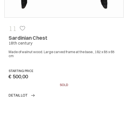
11
Sardinian Chest
18th century
Made of walnut wood. Large carved frame at the base., 182 x 85 x 65
cm
STARTING PRICE
€ 500,00
SOLD
DETAIL LOT