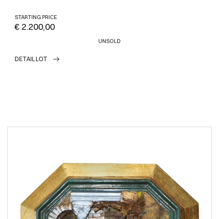
STARTING PRICE
€ 2.200,00
UNSOLD
DETAIL LOT