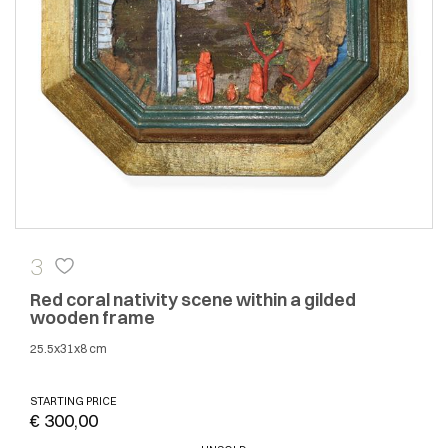
3
Red coral nativity scene within a gilded
wooden frame
25.5x31x8 cm
STARTING PRICE
€ 300,00