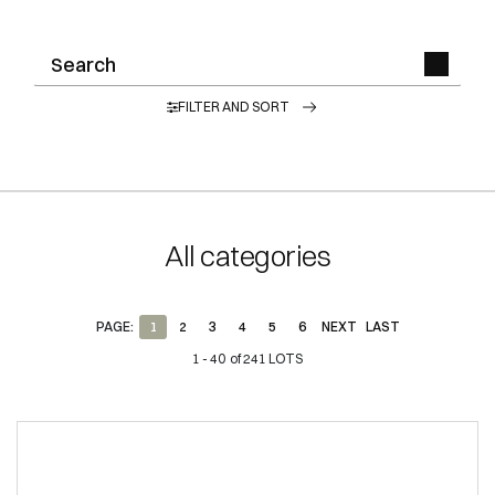
FILTER AND SORT
All categories
PAGE:
1
2
3
4
5
6
NEXT
LAST
1 - 40 of 241 LOTS