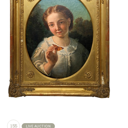
155
LIVE AUCTION