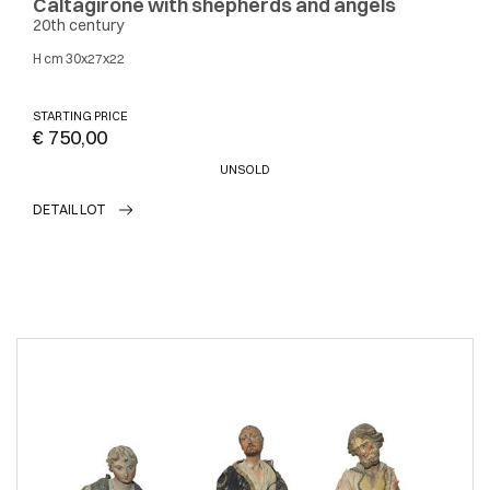
Caltagirone with shepherds and angels
20th century
H cm 30x27x22
STARTING PRICE
€ 750,00
UNSOLD
DETAIL LOT