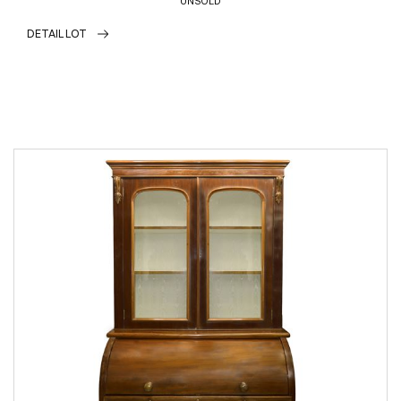
UNSOLD
DETAIL LOT