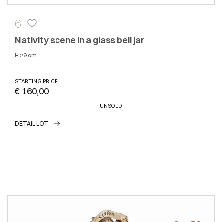
6
Nativity scene in a glass bell jar
h 29 cm
STARTING PRICE
€ 160,00
UNSOLD
DETAIL LOT