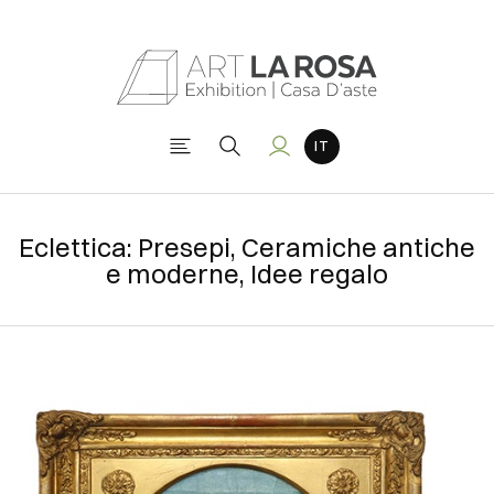
Eclettica: Presepi, Ceramiche antiche
e moderne, Idee regalo