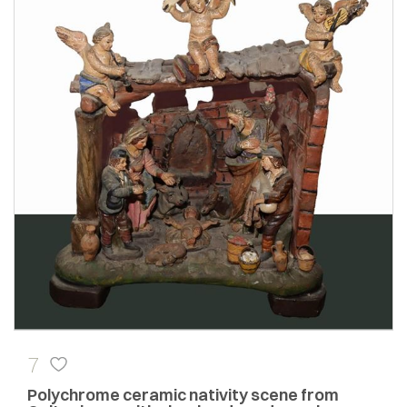
7
Polychrome ceramic nativity scene from