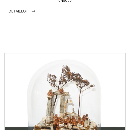
UNSOLD
DETAIL LOT