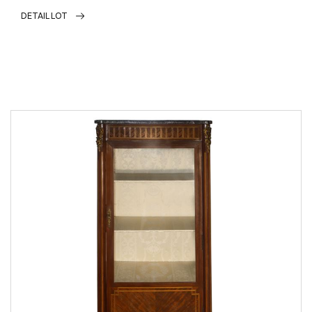
DETAIL LOT