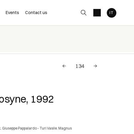
Events
Contact us
syne, 1992
. Giuseppe Pappalardo - Turi Vasile. Magnus