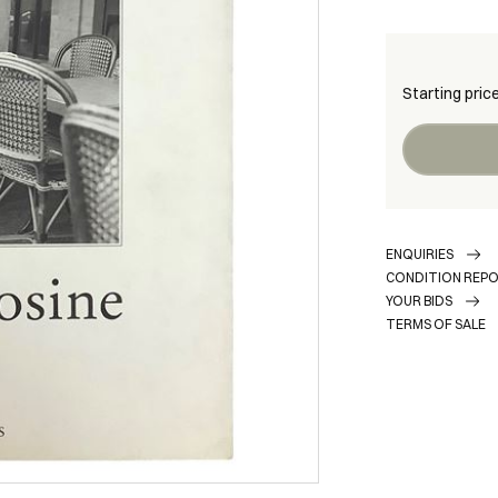
Starting pric
ENQUIRIES
CONDITION REP
YOUR BIDS
TERMS OF SALE