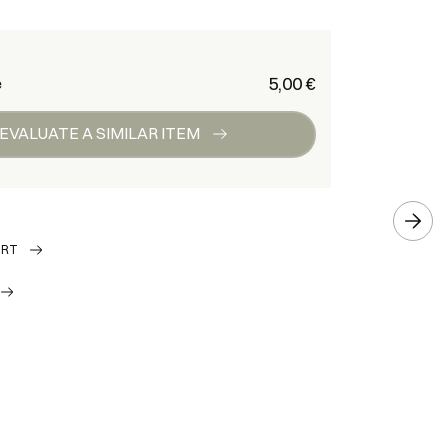
€ 5,00
e
EVALUATE A SIMILAR ITEM
ORT