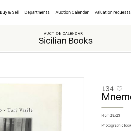
Buy & Sell
Departments
Auction Calendar
Valuation requests
AUCTION CALENDAR
Sicilian Books
134
Mnemo
h cm 28x23
Photographic book