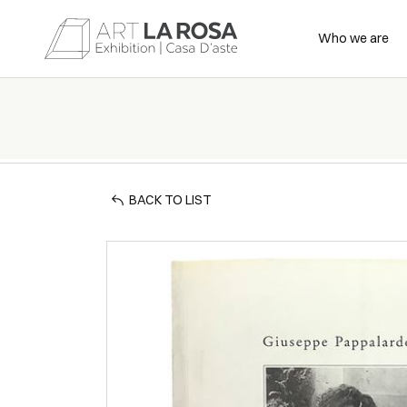
Who we are
BACK TO LIST