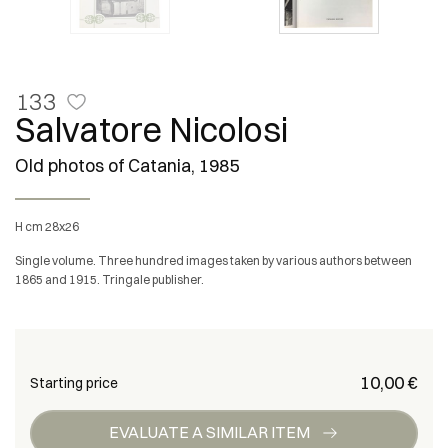
133
Salvatore Nicolosi
Old photos of Catania, 1985
h cm 28x26
Single volume. Three hundred images taken by various authors between
1865 and 1915. Tringale publisher.
€ 10,00
Starting price
EVALUATE A SIMILAR ITEM