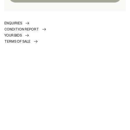
ENQUIRIES
CONDITION REPORT
YOUR BIDS
TERMS OF SALE