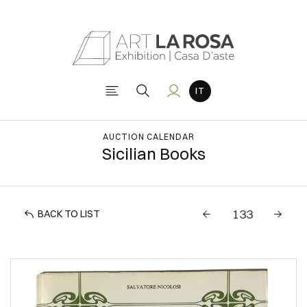
AUCTION CALENDAR
Sicilian Books
BACK TO LIST