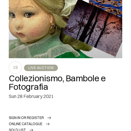
19
LIVE AUCTION
Collezionismo, Bambole e
Fotografia
sun
28 February 2021
SIGN IN OR REGISTER
ONLINE CATALOGUE
SOLD LIST