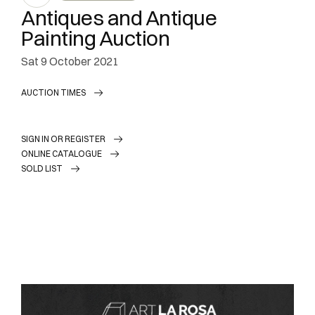
Antiques and Antique
Painting Auction
sat
9 October 2021
AUCTION TIMES
SIGN IN OR REGISTER
ONLINE CATALOGUE
SOLD LIST