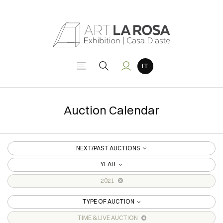
Auction Calendar
NEXT/PAST AUCTIONS
YEAR
2021
TYPE OF AUCTION
TIME & LIVE AUCTION