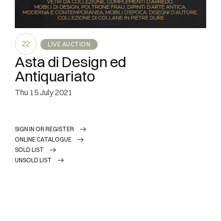
22
LIVE AUCTION
Asta di Design ed
Antiquariato
thu
15 July 2021
SIGN IN OR REGISTER
ONLINE CATALOGUE
SOLD LIST
UNSOLD LIST