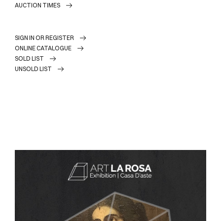
AUCTION TIMES
SIGN IN OR REGISTER
ONLINE CATALOGUE
SOLD LIST
UNSOLD LIST