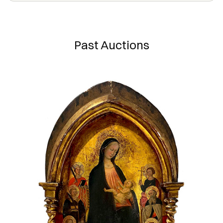
Past Auctions