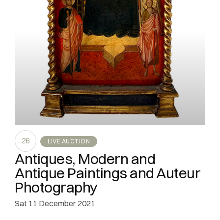
26
LIVE AUCTION
Antiques, Modern and
Antique Paintings and Auteur
Photography
sat
11 December 2021