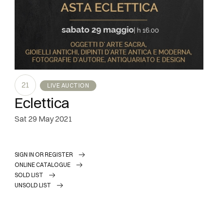
21
LIVE AUCTION
Eclettica
sat
29 May 2021
SIGN IN OR REGISTER
ONLINE CATALOGUE
SOLD LIST
UNSOLD LIST