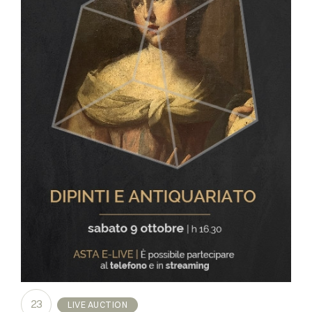
23
LIVE AUCTION