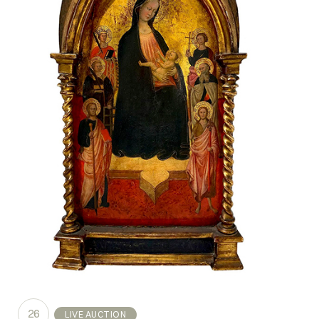
26
LIVE AUCTION