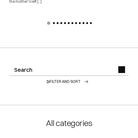
the mother's left [..]
FILTER AND SORT
All categories