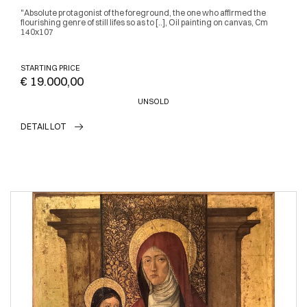
"Absolute protagonist of the foreground, the one who affirmed the
flourishing genre of still lifes so as to [..], Oil painting on canvas, Cm
140x107
STARTING PRICE
€ 19.000,00
UNSOLD
DETAIL LOT