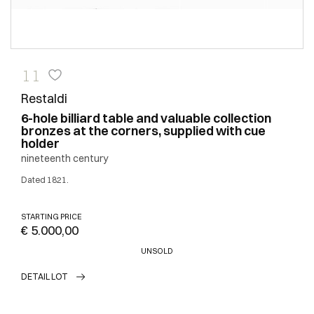
11
Restaldi
6-hole billiard table and valuable collection
bronzes at the corners, supplied with cue
holder
nineteenth century
Dated 1821.
STARTING PRICE
€ 5.000,00
UNSOLD
DETAIL LOT