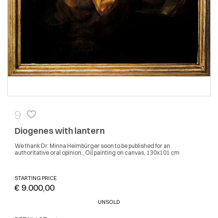
9
Diogenes with lantern
We thank Dr. Minna Heimbürger soon to be published for an
authoritative oral opinion., Oil painting on canvas, 130x101 cm
STARTING PRICE
€ 9.000,00
UNSOLD