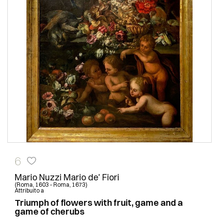
6
Mario Nuzzi Mario de' Fiori
(Roma, 1603 - Roma, 1673)
Attribuito a
Triumph of flowers with fruit, game and a
game of cherubs