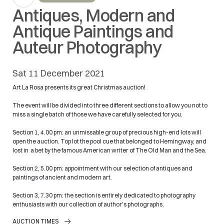
Antiques, Modern and
Antique Paintings and
Auteur Photography
sat
11 December 2021
Art La Rosa presents its great Christmas auction!
The event will be divided into three different sections to allow you not to
miss a single batch of those we have carefully selected for you.
Section 1, 4.00 pm: an unmissable group of precious high-end lots will
open the auction. Top lot the pool cue that belonged to Hemingway, and
lost in a bet by the famous American writer of The Old Man and the Sea.
Section 2, 5.00 pm: appointment with our selection of antiques and
paintings of ancient and modern art.
Section 3, 7.30 pm: the section is entirely dedicated to photography
enthusiasts with our collection of author's photographs.
AUCTION TIMES