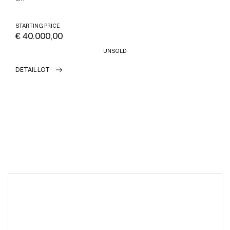
STARTING PRICE
€ 40.000,00
UNSOLD
DETAIL LOT