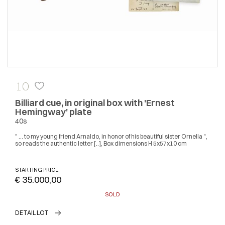
10
Billiard cue, in original box with 'Ernest
Hemingway' plate
40s
" ... to my young friend Arnaldo, in honor of his beautiful sister Ornella ",
so reads the authentic letter [..], Box dimensions H 5x57x10 cm
STARTING PRICE
€ 35.000,00
SOLD
DETAIL LOT