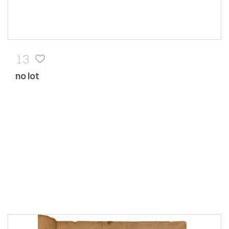
13
no lot