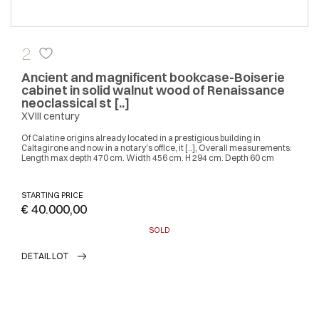
2
Ancient and magnificent bookcase-Boiserie
cabinet in solid walnut wood of Renaissance
neoclassical st [..]
XVIII century
Of Calatine origins already located in a prestigious building in
Caltagirone and now in a notary's office, it [..], Overall measurements:
Length max depth 470 cm. Width 456 cm. H 294 cm. Depth 60 cm
STARTING PRICE
€ 40.000,00
SOLD
DETAIL LOT