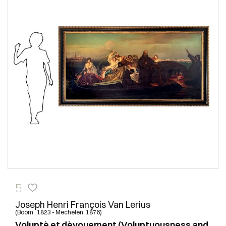
5
Joseph Henri François Van Lerius
(Boom , 1823 - Mechelen, 1876)
Voluptè et dèvouement (Voluptuousness and