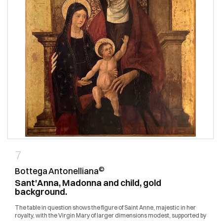
7
©
Bottega Antonelliana
Sant'Anna, Madonna and child, gold
background.
The table in question shows the figure of Saint Anne, majestic in her
royalty, with the Virgin Mary of larger dimensions modest, supported by