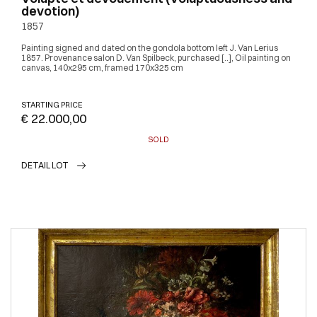
devotion)
1857
Painting signed and dated on the gondola bottom left J. Van Lerius
1857. Provenance salon D. Van Spilbeck, purchased [..], Oil painting on
canvas, 140x295 cm, framed 170x325 cm
STARTING PRICE
€ 22.000,00
SOLD
DETAIL LOT