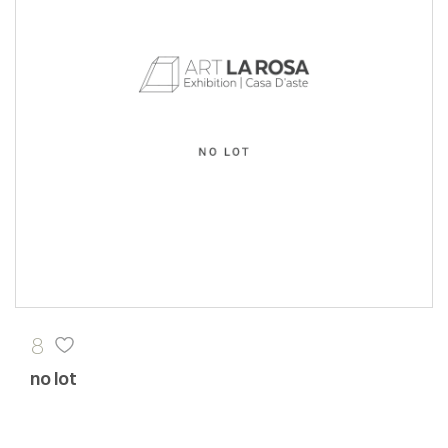
8
no lot