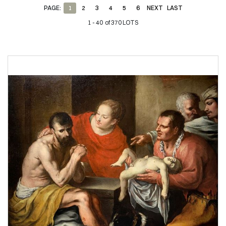
PAGE:
1
2
3
4
5
6
NEXT
LAST
1 - 40 of 370 LOTS