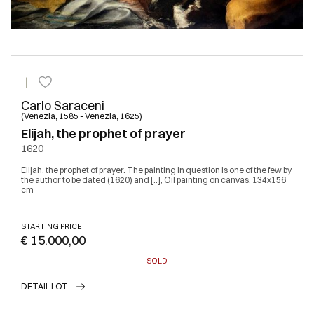
1
Carlo Saraceni
(Venezia, 1585 - Venezia, 1625)
Elijah, the prophet of prayer
1620
Elijah, the prophet of prayer. The painting in question is one of the few by
the author to be dated (1620) and [..], Oil painting on canvas, 134x156
cm
STARTING PRICE
€ 15.000,00
SOLD
DETAIL LOT