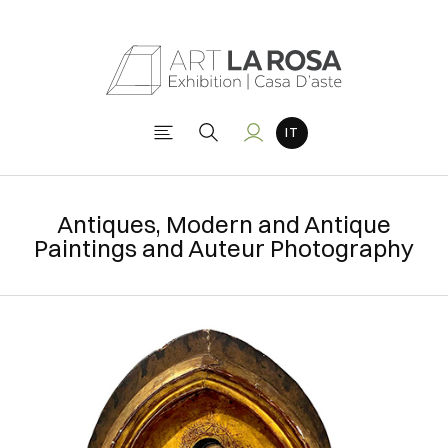
Antiques, Modern and Antique
Paintings and Auteur Photography