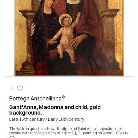
7
©
Bottega Antonelliana
Sant'Anna, Madonna and child, gold
background.
Late 15th century / Early 16th century
The table in question shows the figure of Saint Anne, majestic in her
royalty, with the Virgin Mary of larger [..], Oil painting on wood, 100x117
cm