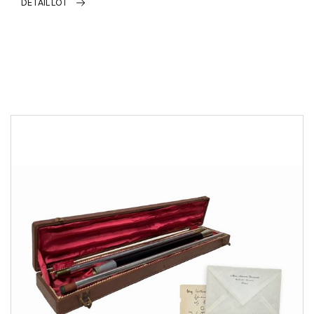
DETAIL LOT