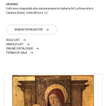
VIEWING
I lotti sono disponibili alla visione presso la Galleria Art La Rosa sita in
Catania (Italia), Viale Africa n. 12
SIGN IN OR REGISTER
SOLD LIST
UNSOLD LIST
ONLINE CATALOGUE
TERMS OF SALE